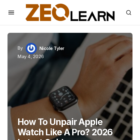
By
Nicole Tyler
May 4, 2026
How To Unpair Apple
Watch Like A Pro? 2026