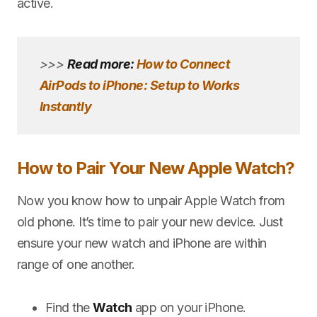
active.
>>>
Read more:
How to Connect
AirPods to iPhone: Setup to Works
Instantly
How to Pair Your New Apple Watch?
Now you know how to unpair Apple Watch from
old phone. It’s time to pair your new device. Just
ensure your new watch and iPhone are within
range of one another.
Find the
Watch
app on your iPhone.