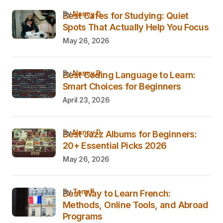
by
Nancy D.
Best Cafes for Studying: Quiet
Spots That Actually Help You Focus
May 26, 2026
by
Nancy D.
Best Coding Language to Learn:
Smart Choices for Beginners
April 23, 2026
by
Nancy D.
Best Jazz Albums for Beginners:
20+ Essential Picks 2026
May 26, 2026
by
Tara P.
Best Way to Learn French:
Methods, Online Tools, and Abroad
Programs