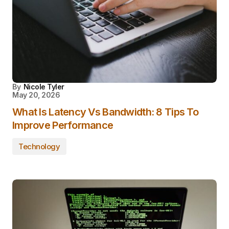
By
Nicole Tyler
May 20, 2026
What Is Latency Vs Bandwidth: 8 Tips To
Improve Performance
Technology