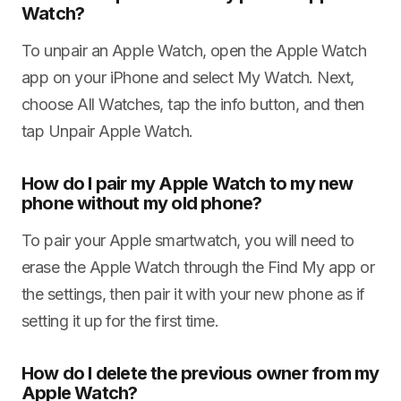
Watch?
To unpair an Apple Watch, open the Apple Watch
app on your iPhone and select My Watch. Next,
choose All Watches, tap the info button, and then
tap Unpair Apple Watch.
How do I pair my Apple Watch to my new
phone without my old phone?
To pair your Apple smartwatch, you will need to
erase the Apple Watch through the Find My app or
the settings, then pair it with your new phone as if
setting it up for the first time.
How do I delete the previous owner from my
Apple Watch?