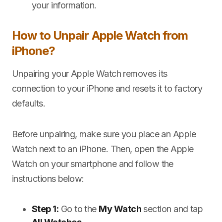
your information.
How to Unpair Apple Watch from
iPhone?
Unpairing your Apple Watch removes its
connection to your iPhone and resets it to factory
defaults.
Before unpairing, make sure you place an Apple
Watch next to an iPhone. Then, open the Apple
Watch on your smartphone and follow the
instructions below:
Step 1:
Go to the
My Watch
section and tap