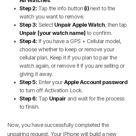
All Watches
.
Step 2:
Tap the info button
(i)
next to the
watch you want to remove.
Step 3:
Select
Unpair Apple Watch
, then tap
Unpair [your watch name]
to confirm.
Step 4:
If you have a GPS + Cellular model,
choose whether to keep or remove your
cellular plan. Keep it if you plan to pair the
watch again, or remove it if you are selling or
giving it away.
Step 5:
Enter your
Apple Account password
to turn off Activation Lock.
Step 6:
Tap
Unpair
and wait for the process
to finish.
Now, you have successfully completed the
unpairing request. Your iPhone will build a new