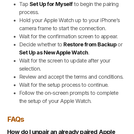
Tap
Set Up for Myself
to begin the pairing
process.
Hold your Apple Watch up to your iPhone’s
camera frame to start the connection.
Wait for the confirmation screen to appear.
Decide whether to
Restore from Backup
or
Set Up as New Apple Watch
.
Wait for the screen to update after your
selection.
Review and accept the terms and conditions.
Wait for the setup process to continue.
Follow the on-screen prompts to complete
the setup of your Apple Watch.
FAQs
How do I unpair an already paired Apple