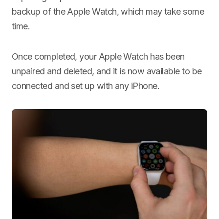
backup of the Apple Watch, which may take some
time.
Once completed, your Apple Watch has been
unpaired and deleted, and it is now available to be
connected and set up with any iPhone.