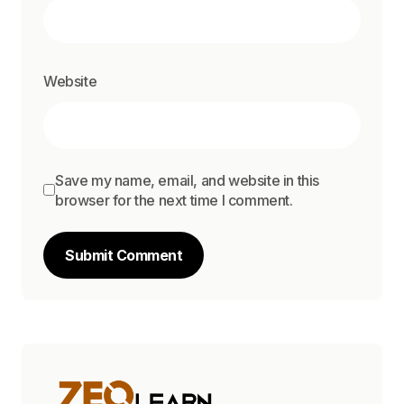
Website
Save my name, email, and website in this
browser for the next time I comment.
Submit Comment