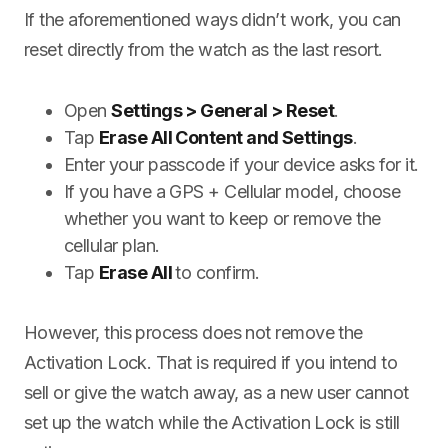
If the aforementioned ways didn’t work, you can
reset directly from the watch as the last resort.
Open
Settings > General > Reset
.
Tap
Erase All Content and Settings
.
Enter your passcode if your device asks for it.
If you have a GPS + Cellular model, choose
whether you want to keep or remove the
cellular plan.
Tap
Erase All
to confirm.
However, this process does not remove the
Activation Lock. That is required if you intend to
sell or give the watch away, as a new user cannot
set up the watch while the Activation Lock is still