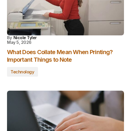
By
Nicole Tyler
May 5, 2026
What Does Collate Mean When Printing?
Important Things to Note
Technology