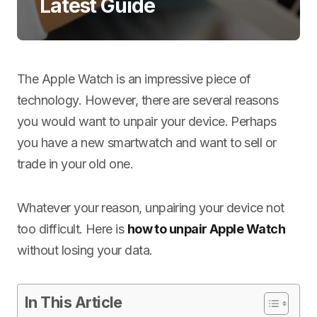
Latest Guide
The Apple Watch is an impressive piece of
technology. However, there are several reasons
you would want to unpair your device. Perhaps
you have a new smartwatch and want to sell or
trade in your old one.
Whatever your reason, unpairing your device not
too difficult. Here is
how to unpair Apple Watch
without losing your data.
In This Article