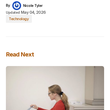
By
Nicole Tyler
May 04, 2026
Updated
Technology
Read Next