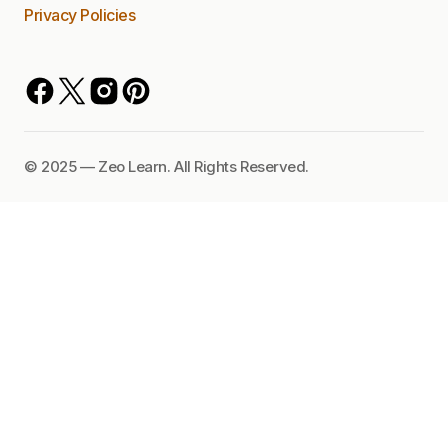
Privacy Policies
©️ 2025 — Zeo Learn. All Rights Reserved.