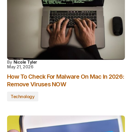
By
Nicole Tyler
May 21, 2026
How To Check For Malware On Mac In 2026:
Remove Viruses NOW
Technology