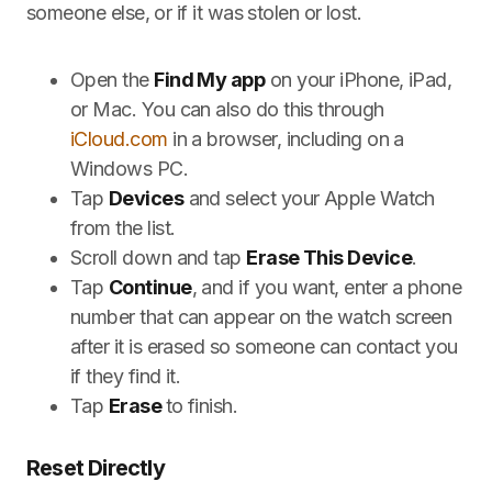
someone else, or if it was stolen or lost.
Open the
Find My app
on your iPhone, iPad,
or Mac. You can also do this through
iCloud.com
in a browser, including on a
Windows PC.
Tap
Devices
and select your Apple Watch
from the list.
Scroll down and tap
Erase This Device
.
Tap
Continue
, and if you want, enter a phone
number that can appear on the watch screen
after it is erased so someone can contact you
if they find it.
Tap
Erase
to finish.
Reset Directly