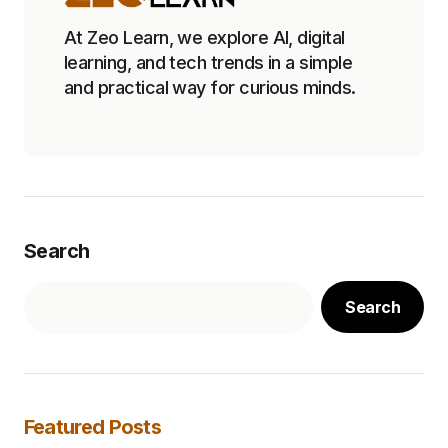
At Zeo Learn, we explore AI, digital
learning, and tech trends in a simple
and practical way for curious minds.
Search
Search
Featured Posts