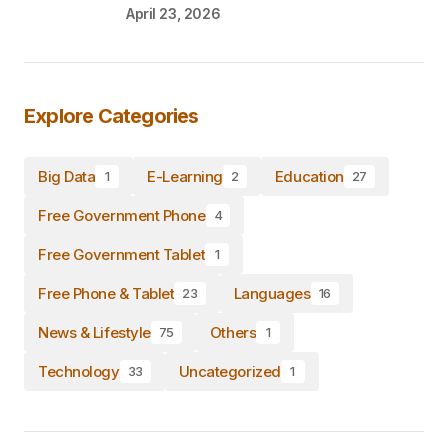
April 23, 2026
Explore Categories
Big Data
E-Learning
Education
1
2
27
Free Government Phone
4
Free Government Tablet
1
Free Phone & Tablet
Languages
23
16
News & Lifestyle
Others
75
1
Technology
Uncategorized
33
1