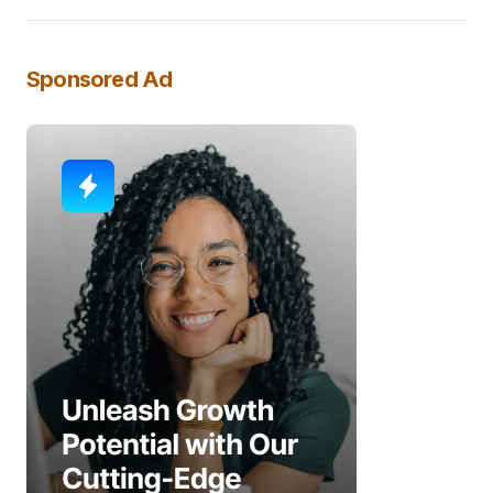
Sponsored Ad