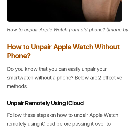
How to unpair Apple Watch from old phone? (Image by
How to Unpair Apple Watch Without
Phone?
Do you know that you can easily unpair your
smartwatch without a phone? Below are 2 effective
methods.
Unpair Remotely Using iCloud
Follow these steps on how to unpair Apple Watch
remotely using iCloud before passing it over to