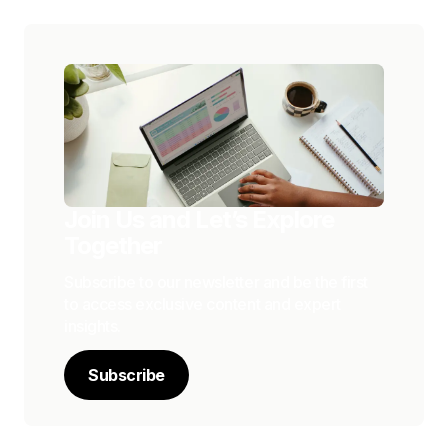
Join Us and Let’s Explore
Together
Subscribe to our newsletter and be the first
to access exclusive content and expert
insights.
Subscribe