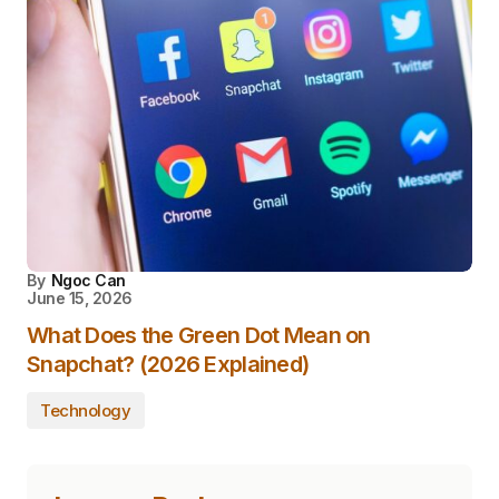
By
Ngoc Can
June 15, 2026
What Does the Green Dot Mean on
Snapchat? (2026 Explained)
Technology