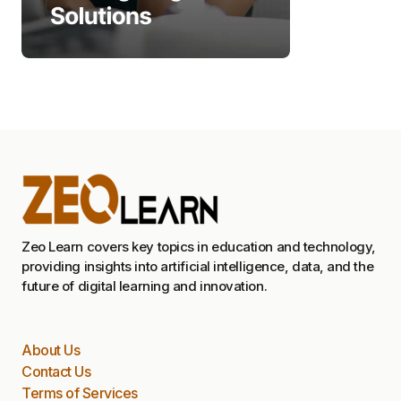
Zeo Learn covers key topics in education and technology,
providing insights into artificial intelligence, data, and the
future of digital learning and innovation.
About Us
Contact Us
Terms of Services