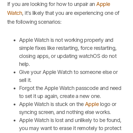
If you are looking for how to unpair an
Apple
Watch
, it’s likely that you are experiencing one of
the following scenarios:
Apple Watch is not working properly and
simple fixes like restarting, force restarting,
closing apps, or updating watchOS do not
help.
Give your Apple Watch to someone else or
sell it.
Forgot the Apple Watch passcode and need
to set it up again, create a new one.
Apple Watch is stuck on the
Apple
logo or
syncing screen, and nothing else works.
Apple Watch is lost and unlikely to be found,
you may want to erase it remotely to protect