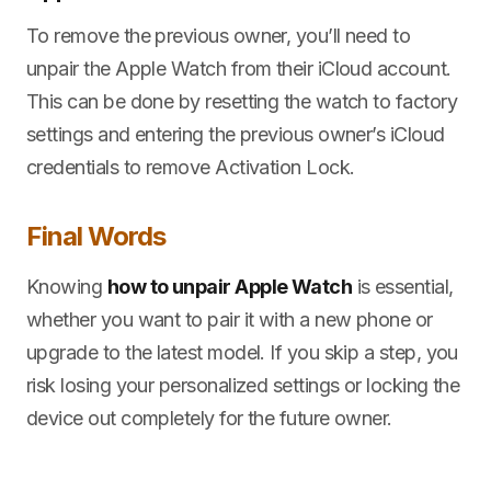
To remove the previous owner, you’ll need to
unpair the Apple Watch from their iCloud account.
This can be done by resetting the watch to factory
settings and entering the previous owner’s iCloud
credentials to remove Activation Lock.
Final Words
Knowing
how to unpair Apple Watch
is essential,
whether you want to pair it with a new phone or
upgrade to the latest model. If you skip a step, you
risk losing your personalized settings or locking the
device out completely for the future owner.