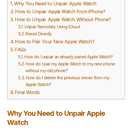
Why You Need to Unpair Apple Watch
How to Unpair Apple Watch from iPhone?
How to Unpair Apple Watch Without Phone?
Unpair Remotely Using iCloud
Reset Directly
How to Pair Your New Apple Watch?
FAQs
How do I unpair an already paired Apple Watch?
How do I pair my Apple Watch to my new phone
without my old phone?
How do I delete the previous owner from my
Apple Watch?
Final Words
Why You Need to Unpair Apple
Watch