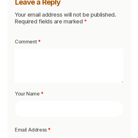
Leave a Reply
Your email address will not be published.
Required fields are marked
*
Comment
*
Your Name
*
Email Address
*