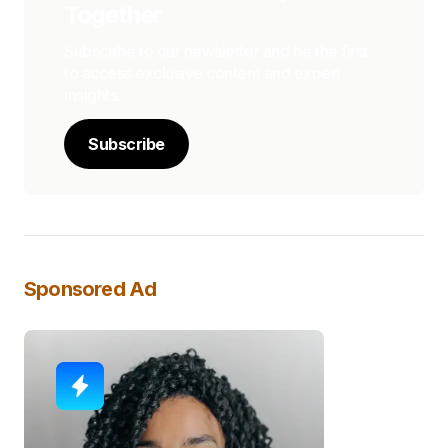
Together
Subscribe to our newsletter and be the first
to access exclusive content and expert
insights.
Subscribe
Sponsored Ad