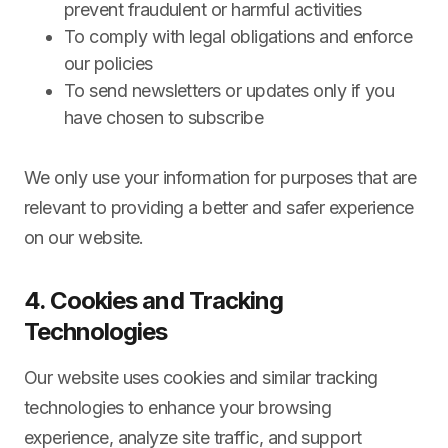
prevent fraudulent or harmful activities
To comply with legal obligations and enforce
our policies
To send newsletters or updates only if you
have chosen to subscribe
We only use your information for purposes that are
relevant to providing a better and safer experience
on our website.
4. Cookies and Tracking
Technologies
Our website uses cookies and similar tracking
technologies to enhance your browsing
experience, analyze site traffic, and support