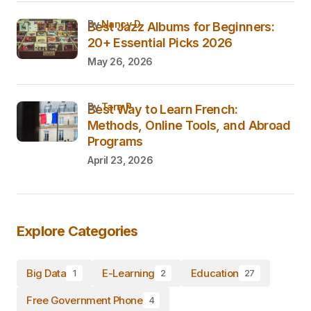
by
Nancy D.
Best Jazz Albums for Beginners:
20+ Essential Picks 2026
May 26, 2026
by
Tara P.
Best Way to Learn French:
Methods, Online Tools, and Abroad
Programs
April 23, 2026
Explore Categories
Big Data
E-Learning
Education
1
2
27
Free Government Phone
4