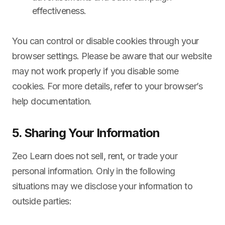
effectiveness.
You can control or disable cookies through your
browser settings. Please be aware that our website
may not work properly if you disable some
cookies. For more details, refer to your browser’s
help documentation.
5. Sharing Your Information
Zeo Learn does not sell, rent, or trade your
personal information. Only in the following
situations may we disclose your information to
outside parties: