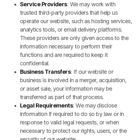
Service Providers
: We may work with
trusted third-party providers that help us
operate our website, such as hosting services,
analytics tools, or email delivery platforms.
These providers are only given access to the
information necessary to perform their
functions and are required to keep it
confidential.
Business Transfers
: If our website or
business is involved in a merger, acquisition,
or asset sale, your information may be
transferred as part of that process.
Legal Requirements
: We may disclose
information if required to do so by law or in
response to valid legal requests, or when
necessary to protect our rights, users, or the
security of our website.