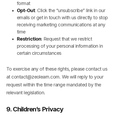
format
Opt-Out
: Click the “unsubscribe” link in our
emails or get in touch with us directly to stop
receiving marketing communications at any
time
Restriction
: Request that we restrict
processing of your personal information in
certain circumstances
To exercise any of these rights, please contact us
at
contact@zeolearn.com
. We will reply to your
request within the time range mandated by the
relevant legislation.
9. Children’s Privacy