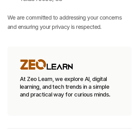
We are committed to addressing your concerns
and ensuring your privacy is respected.
At Zeo Learn, we explore AI, digital
learning, and tech trends in a simple
and practical way for curious minds.