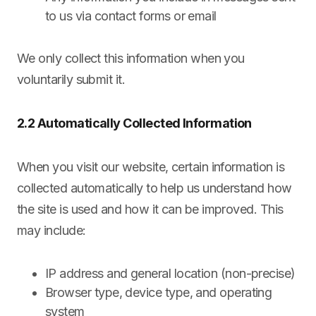
to us via contact forms or email
We only collect this information when you
voluntarily submit it.
2.2 Automatically Collected Information
When you visit our website, certain information is
collected automatically to help us understand how
the site is used and how it can be improved. This
may include:
IP address and general location (non-precise)
Browser type, device type, and operating
system