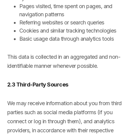
Pages visited, time spent on pages, and
navigation patterns
Referring websites or search queries
Cookies and similar tracking technologies
Basic usage data through analytics tools
This data is collected in an aggregated and non-
identifiable manner whenever possible.
2.3 Third-Party Sources
We may receive information about you from third
parties such as social media platforms (if you
connect or log in through them), and analytics
providers, in accordance with their respective