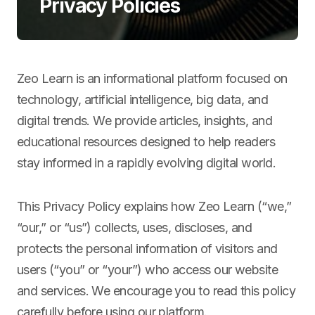
Privacy Policies
Zeo Learn is an informational platform focused on
technology, artificial intelligence, big data, and
digital trends. We provide articles, insights, and
educational resources designed to help readers
stay informed in a rapidly evolving digital world.
This Privacy Policy explains how Zeo Learn (“we,”
“our,” or “us”) collects, uses, discloses, and
protects the personal information of visitors and
users (“you” or “your”) who access our website
and services. We encourage you to read this policy
carefully before using our platform.