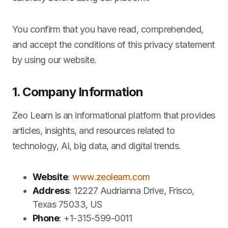
You confirm that you have read, comprehended,
and accept the conditions of this privacy statement
by using our website.
1. Company Information
Zeo Learn is an informational platform that provides
articles, insights, and resources related to
technology, AI, big data, and digital trends.
Website
:
www.zeolearn.com
Address
: 12227 Audrianna Drive, Frisco,
Texas 75033, US
Phone
: +1-315-599-0011