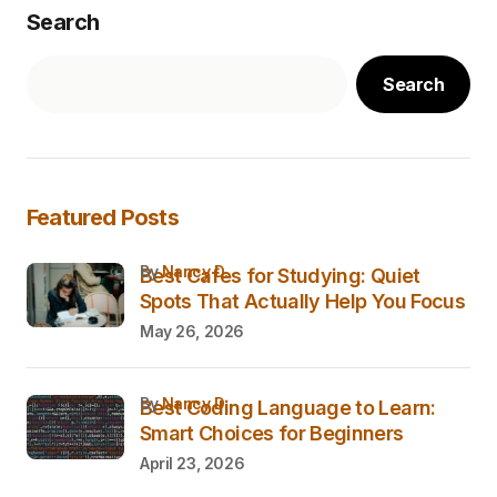
Search
Search
Featured Posts
by
Nancy D.
Best Cafes for Studying: Quiet
Spots That Actually Help You Focus
May 26, 2026
by
Nancy D.
Best Coding Language to Learn:
Smart Choices for Beginners
April 23, 2026