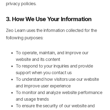
privacy policies.
3. How We Use Your Information
Zeo Learn uses the information collected for the
following purposes:
To operate, maintain, and improve our
website and its content
To respond to your inquiries and provide
support when you contact us
To understand how visitors use our website
and improve user experience
To monitor and analyze website performance
and usage trends
To ensure the security of our website and