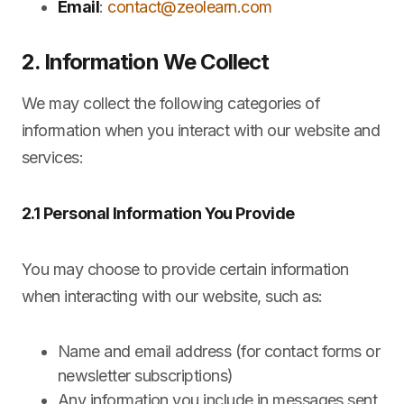
Email
:
contact@zeolearn.com
2. Information We Collect
We may collect the following categories of
information when you interact with our website and
services:
2.1 Personal Information You Provide
You may choose to provide certain information
when interacting with our website, such as:
Name and email address (for contact forms or
newsletter subscriptions)
Any information you include in messages sent