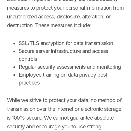
measures to protect your personal information from
unauthorized access, disclosure, alteration, or
destruction. These measures include:
SSL/TLS encryption for data transmission
Secure server infrastructure and access
controls
Regular security assessments and monitoring
Employee training on data privacy best
practices
While we strive to protect your data, no method of
transmission over the internet or electronic storage
is 100% secure. We cannot guarantee absolute
security and encourage you to use strong