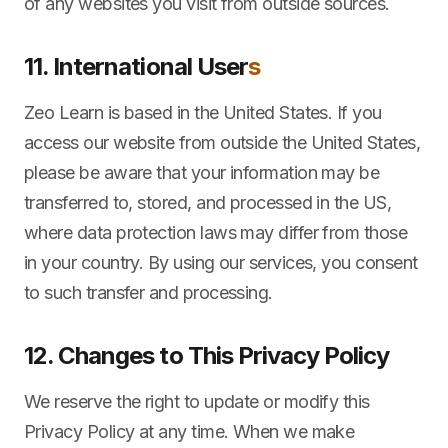
of any websites you visit from outside sources.
11. International User
s
Zeo Learn is based in the United States. If you
access our website from outside the United States,
please be aware that your information may be
transferred to, stored, and processed in the US,
where data protection laws may differ from those
in your country. By using our services, you consent
to such transfer and processing.
12. Changes to This Privacy Policy
We reserve the right to update or modify this
Privacy Policy at any time. When we make