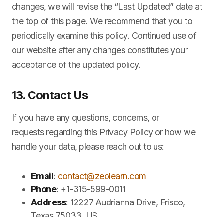
changes, we will revise the “Last Updated” date at
the top of this page. We recommend that you to
periodically examine this policy. Continued use of
our website after any changes constitutes your
acceptance of the updated policy.
13. Contact Us
If you have any questions, concerns, or
requests regarding this Privacy Policy or how we
handle your data, please reach out to us:
Email
:
contact@zeolearn.com
Phone
: +1-315-599-0011
Address
: 12227 Audrianna Drive, Frisco,
Texas 75033, US