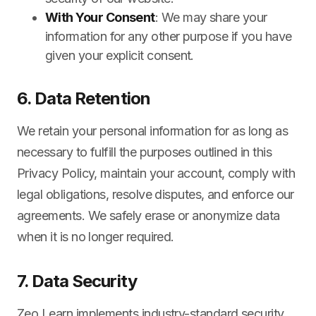
With Your Consent
: We may share your
information for any other purpose if you have
given your explicit consent.
6. Data Retention
We retain your personal information for as long as
necessary to fulfill the purposes outlined in this
Privacy Policy, maintain your account, comply with
legal obligations, resolve disputes, and enforce our
agreements. We safely erase or anonymize data
when it is no longer required.
7. Data Security
Zeo Learn implements industry-standard security