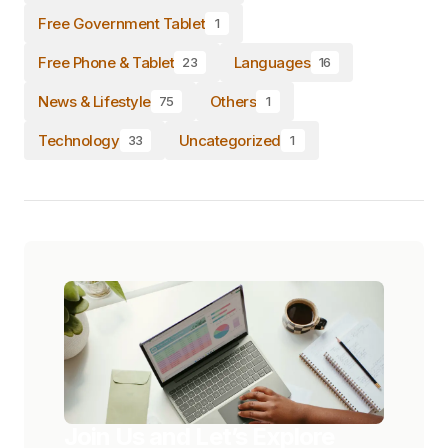
Free Government Tablet
1
Free Phone & Tablet
Languages
23
16
News & Lifestyle
Others
75
1
Technology
Uncategorized
33
1
Join Us and Let’s Explore