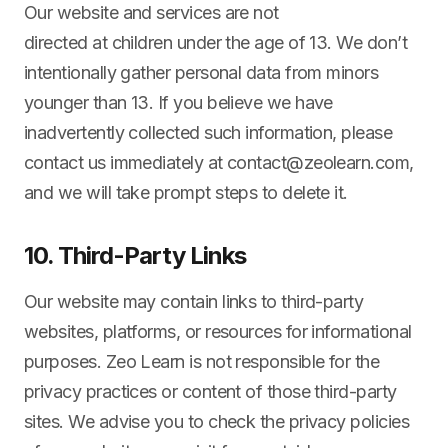
Our website and services are not
directed at children under the age of 13. We don’t
intentionally gather personal data from minors
younger than 13. If you believe we have
inadvertently collected such information, please
contact us immediately at
contact@zeolearn.com
,
and we will take prompt steps to delete it.
10. Third-Party Links
Our website may contain links to third-party
websites, platforms, or resources for informational
purposes. Zeo Learn is not responsible for the
privacy practices or content of those third-party
sites. We advise you to check the privacy policies