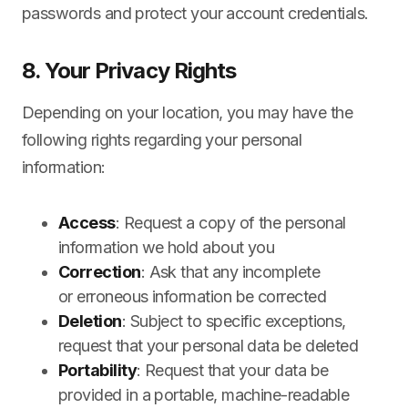
passwords and protect your account credentials.
8. Your Privacy Rights
Depending on your location, you may have the
following rights regarding your personal
information:
Access
: Request a copy of the personal
information we hold about you
Correction
: Ask that any incomplete
or erroneous information be corrected
Deletion
: Subject to specific exceptions,
request that your personal data be deleted
Portability
: Request that your data be
provided in a portable, machine-readable