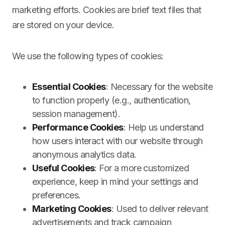
marketing efforts. Cookies are brief text files that
are stored on your device.
We use the following types of cookies:
Essential Cookies
: Necessary for the website
to function properly (e.g., authentication,
session management).
Performance Cookies
: Help us understand
how users interact with our website through
anonymous analytics data.
Useful Cookies
: For a more customized
experience, keep in mind your settings and
preferences.
Marketing Cookies
: Used to deliver relevant
advertisements and track campaign