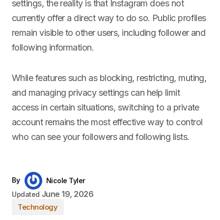
settings, the reality is that Instagram does not
currently offer a direct way to do so. Public profiles
remain visible to other users, including follower and
following information.
While features such as blocking, restricting, muting,
and managing privacy settings can help limit
access in certain situations, switching to a private
account remains the most effective way to control
who can see your followers and following lists.
By
Nicole Tyler
June 19, 2026
Updated
Technology