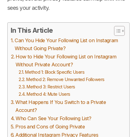
sees your activity.
In This Article
Can You Hide Your Following List on Instagram
Without Going Private?
How to Hide Your Following List on Instagram
Without Private Account?
Method 1: Block Specific Users
Method 2: Remove Unwanted Followers
Method 3: Restrict Users
Method 4: Mute Users
What Happens If You Switch to a Private
Account?
Who Can See Your Following List?
Pros and Cons of Going Private
Additional Instagram Privacy Features