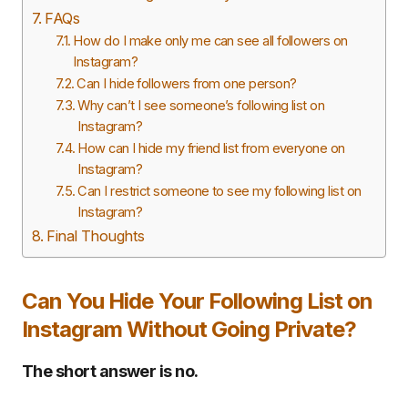
FAQs
How do I make only me can see all followers on
Instagram?
Can I hide followers from one person?
Why can’t I see someone’s following list on
Instagram?
How can I hide my friend list from everyone on
Instagram?
Can I restrict someone to see my following list on
Instagram?
Final Thoughts
Can You Hide Your Following List on
Instagram Without Going Private?
The short answer is no.