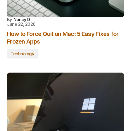
By
Nancy D.
June 22, 2026
How to Force Quit on Mac: 5 Easy Fixes for
Frozen Apps
Technology