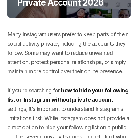
Private Account 2026
Many Instagram users prefer to keep parts of their
social activity private, including the accounts they
follow. Some may want to reduce unwanted
attention, protect personal relationships, or simply
maintain more control over their online presence.
If you’re searching for
how to hide your following
list on Instagram without private account
settings, it’s important to understand Instagram’s
limitations first. While Instagram does not provide a
direct option to hide your following list on a public
profile, several privacy features can help limit who