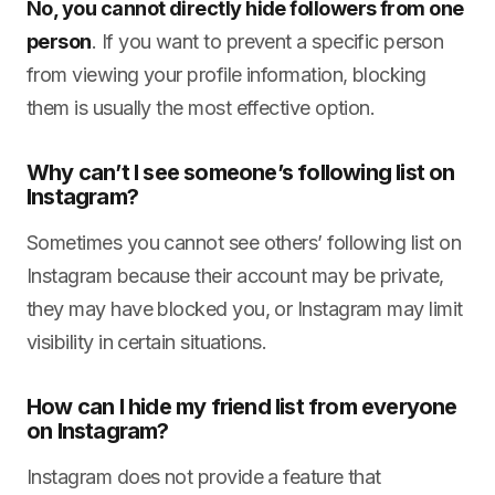
No, you cannot directly hide followers from one
person
. If you want to prevent a specific person
from viewing your profile information, blocking
them is usually the most effective option.
Why can’t I see someone’s following list on
Instagram?
Sometimes you cannot see others’ following list on
Instagram because their account may be private,
they may have blocked you, or Instagram may limit
visibility in certain situations.
How can I hide my friend list from everyone
on Instagram?
Instagram does not provide a feature that