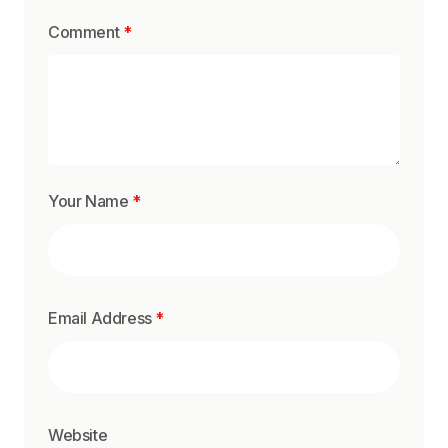
Comment
*
Your Name
*
Email Address
*
Website