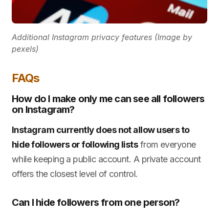
Additional Instagram privacy features (Image by
pexels)
FAQs
How do I make only me can see all followers
on Instagram?
Instagram currently does not allow users to
hide followers or following lists
from everyone
while keeping a public account. A private account
offers the closest level of control.
Can I hide followers from one person?