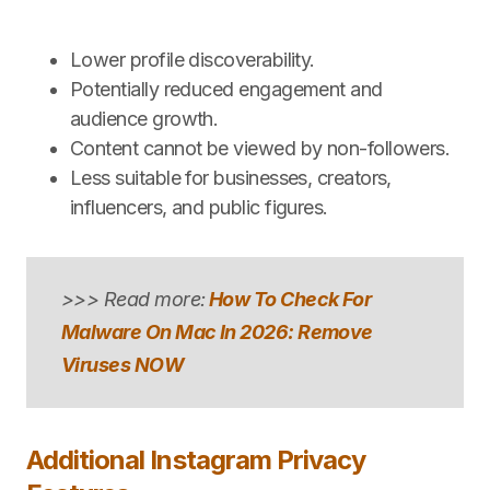
Lower profile discoverability.
Potentially reduced engagement and
audience growth.
Content cannot be viewed by non-followers.
Less suitable for businesses, creators,
influencers, and public figures.
>>> Read more:
How To Check For
Malware On Mac In 2026: Remove
Viruses NOW
Additional Instagram Privacy