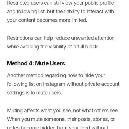
Restricted users can still view your public profile
and following list, but their ability to interact with
your content becomes more limited.
Restrictions can help reduce unwanted attention
while avoiding the visibility of a full block.
Method 4: Mute Users
Another method regarding how to hide your
following list on Instagram without private account
settings is to mute users.
Muting affects what you see, not what others see.
When you mute someone, their posts, stories, or
notes become hidden from your feed without