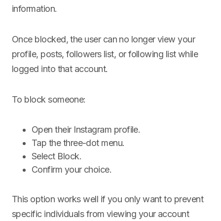
information.
Once blocked, the user can no longer view your
profile, posts, followers list, or following list while
logged into that account.
To block someone:
Open their Instagram profile.
Tap the three-dot menu.
Select Block.
Confirm your choice.
This option works well if you only want to prevent
specific individuals from viewing your account