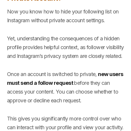
Now you know how to hide your following list on
Instagram without private account settings.
Yet, understanding the consequences of a hidden
profile provides helpful context, as follower visibility
and Instagram’s privacy system are closely related.
Once an account is switched to private,
new users
must send a follow request
before they can
access your content. You can choose whether to
approve or decline each request.
This gives you significantly more control over who
can interact with your profile and view your activity.