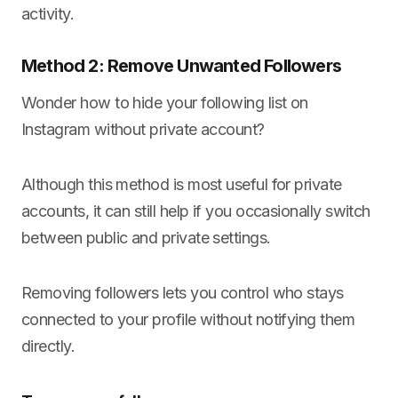
activity.
Method 2: Remove Unwanted Followers
Wonder how to hide your following list on
Instagram without private account?
Although this method is most useful for private
accounts, it can still help if you occasionally switch
between public and private settings.
Removing followers lets you control who stays
connected to your profile without notifying them
directly.