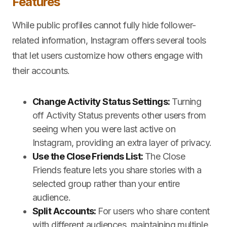
Features
While public profiles cannot fully hide follower-
related information, Instagram offers several tools
that let users customize how others engage with
their accounts.
Change Activity Status Settings:
Turning
off Activity Status prevents other users from
seeing when you were last active on
Instagram, providing an extra layer of privacy.
Use the Close Friends List:
The Close
Friends feature lets you share stories with a
selected group rather than your entire
audience.
Split Accounts:
For users who share content
with different audiences, maintaining multiple