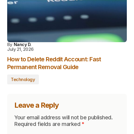
By
Nancy D.
July 21, 2026
How to Delete Reddit Account: Fast
Permanent Removal Guide
Technology
Leave a Reply
Your email address will not be published.
Required fields are marked
*