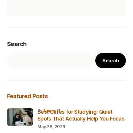
Search
Search
Featured Posts
by
Nancy D.
Best Cafes for Studying: Quiet
Spots That Actually Help You Focus
May 26, 2026