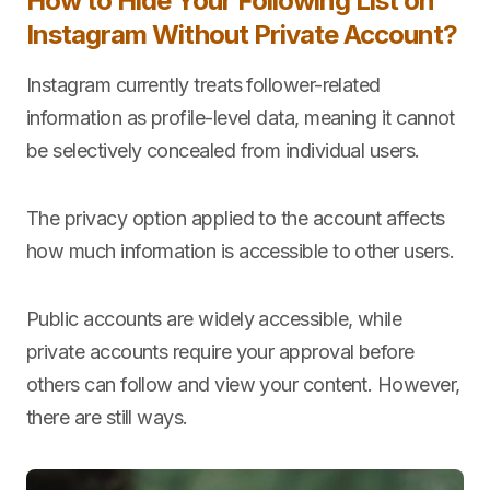
How to Hide Your Following List on
Instagram Without Private Account?
Instagram currently treats follower-related
information as profile-level data, meaning it cannot
be selectively concealed from individual users.
The privacy option applied to the account affects
how much information is accessible to other users.
Public accounts are widely accessible, while
private accounts require your approval before
others can follow and view your content. However,
there are still ways.