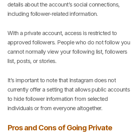
details about the account’s social connections,
including follower-related information.
With a private account, access is restricted to
approved followers. People who do not follow you
cannot normally view your following list, followers
list, posts, or stories.
It’s important to note that Instagram does not
currently offer a setting that allows public accounts
to hide follower information from selected
individuals or from everyone altogether.
Pros and Cons of Going Private