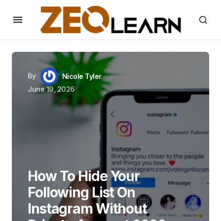
By
Nicole Tyler
June 19, 2026
How To Hide Your
Following List On
Instagram Without