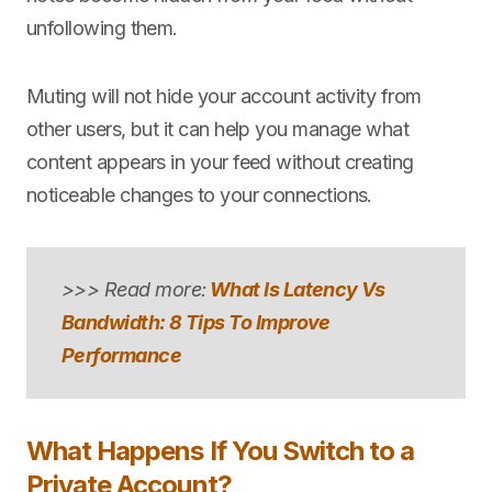
unfollowing them.
Muting will not hide your account activity from
other users, but it can help you manage what
content appears in your feed without creating
noticeable changes to your connections.
>>> Read more:
What Is Latency Vs
Bandwidth: 8 Tips To Improve
Performance
What Happens If You Switch to a
Private Account?