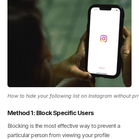
How to hide your following list on Instagram without p
Method 1: Block Specific Users
Blocking is the most effective way to prevent a
particular person from viewing your profile