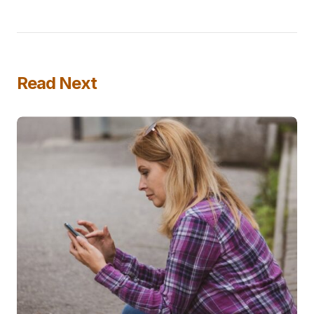
Read Next