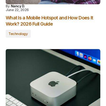
By
Nancy D.
June 22, 2026
What Is a Mobile Hotspot and How Does It
Work? 2026 Full Guide
Technology