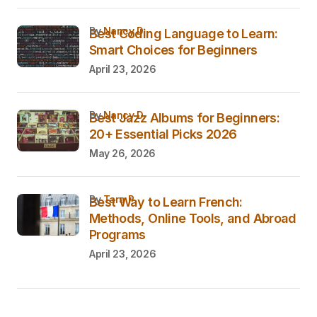
by
Nancy D.
Best Coding Language to Learn:
Smart Choices for Beginners
April 23, 2026
by
Nancy D.
Best Jazz Albums for Beginners:
20+ Essential Picks 2026
May 26, 2026
by
Tara P.
Best Way to Learn French:
Methods, Online Tools, and Abroad
Programs
April 23, 2026