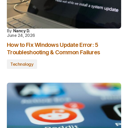
By
Nancy D.
June 24, 2026
How to Fix Windows Update Error: 5
Troubleshooting & Common Failures
Technology