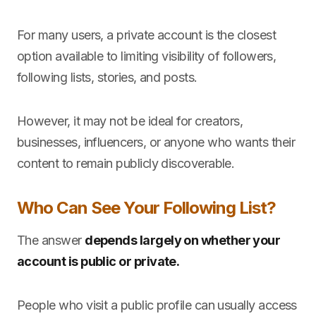
For many users, a private account is the closest
option available to limiting visibility of followers,
following lists, stories, and posts.
However, it may not be ideal for creators,
businesses, influencers, or anyone who wants their
content to remain publicly discoverable.
Who Can See Your Following List?
The answer
depends largely on whether your
account is public or private.
People who visit a public profile can usually access