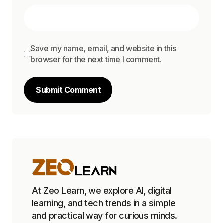
Save my name, email, and website in this
browser for the next time I comment.
Submit Comment
At Zeo Learn, we explore AI, digital
learning, and tech trends in a simple
and practical way for curious minds.