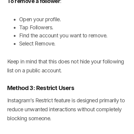
To remove a follower
:
Open your profile.
Tap Followers.
Find the account you want to remove.
Select Remove.
Keep in mind that this does not hide your following
list on a public account.
Method 3: Restrict Users
Instagram’s Restrict feature is designed primarily to
reduce unwanted interactions without completely
blocking someone.