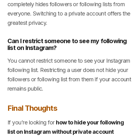
completely hides followers or following lists from
everyone. Switching to a private account offers the
greatest privacy.
Can I restrict someone to see my following
list on Instagram?
You cannot restrict someone to see your Instagram
following list. Restricting a user does not hide your
followers or following list from them if your account
remains public.
Final Thoughts
If you’re looking for
how to hide your following
list on Instagram without private account