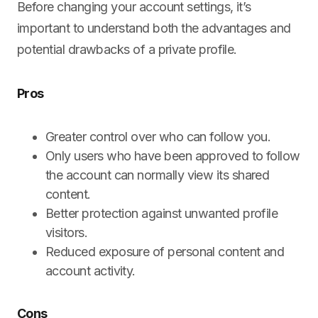
Before changing your account settings, it’s
important to understand both the advantages and
potential drawbacks of a private profile.
Pros
Greater control over who can follow you.
Only users who have been approved to follow
the account can normally view its shared
content.
Better protection against unwanted profile
visitors.
Reduced exposure of personal content and
account activity.
Cons