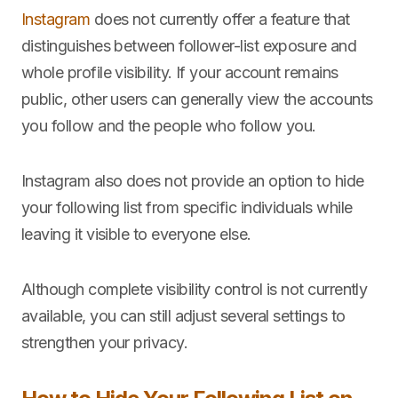
Instagram
does not currently offer a feature that
distinguishes between follower-list exposure and
whole profile visibility. If your account remains
public, other users can generally view the accounts
you follow and the people who follow you.
Instagram also does not provide an option to hide
your following list from specific individuals while
leaving it visible to everyone else.
Although complete visibility control is not currently
available, you can still adjust several settings to
strengthen your privacy.