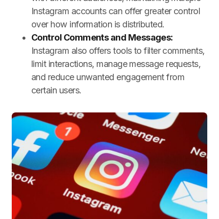
Instagram accounts can offer greater control
over how information is distributed.
Control Comments and Messages:
Instagram also offers tools to filter comments,
limit interactions, manage message requests,
and reduce unwanted engagement from
certain users.