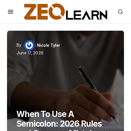
By
Nicole Tyler
June 17, 2026
When To Use A
Semicolon: 2026 Rules