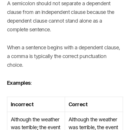
A semicolon should not separate a dependent
clause from an independent clause because the
dependent clause cannot stand alone as a
complete sentence.
When a sentence begins with a dependent clause,
a comma is typically the correct punctuation
choice.
Examples
:
Incorrect
Correct
Although the weather
Although the weather
was terrible
;
the event
was terrible, the event