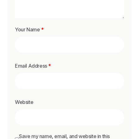
Your Name
*
Email Address
*
Website
Save my name, email, and website in this