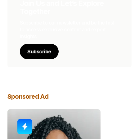
Join Us and Let’s Explore
Together
Subscribe to our newsletter and be the first
to access exclusive content and expert
insights.
Subscribe
Sponsored Ad