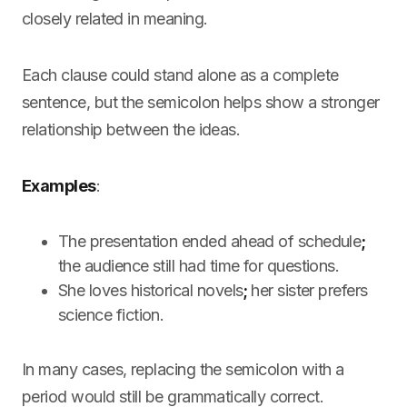
closely related in meaning.
Each clause could stand alone as a complete
sentence, but the semicolon helps show a stronger
relationship between the ideas.
Examples
:
The presentation ended ahead of schedule
;
the audience still had time for questions.
She loves historical novels
;
her sister prefers
science fiction.
In many cases, replacing the semicolon with a
period would still be grammatically correct.