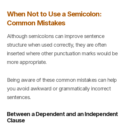
When Not to Use a Semicolon:
Common Mistakes
Although semicolons can improve sentence
structure when used correctly, they are often
inserted where other punctuation marks would be
more appropriate.
Being aware of these common mistakes can help
you avoid awkward or grammatically incorrect
sentences.
Between a Dependent and an Independent
Clause