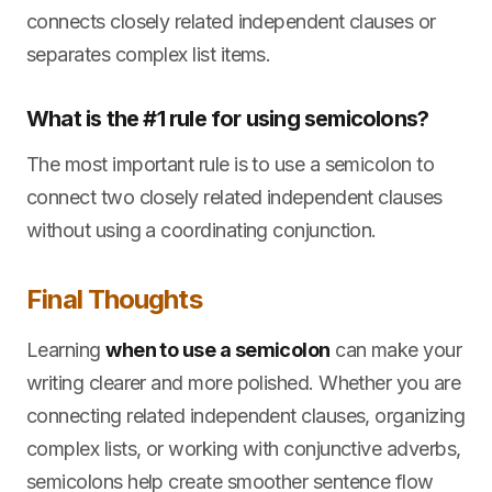
connects closely related independent clauses or
separates complex list items.
What is the #1 rule for using semicolons?
The most important rule is to use a semicolon to
connect two closely related independent clauses
without using a coordinating conjunction.
Final Thoughts
Learning
when to use a semicolon
can make your
writing clearer and more polished. Whether you are
connecting related independent clauses, organizing
complex lists, or working with conjunctive adverbs,
semicolons help create smoother sentence flow