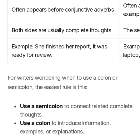
Often 
Often appears before conjunctive adverbs
examp
Both sides are usually complete thoughts
The se
Example: She finished her report; it was
Exampl
ready for review.
laptop
For writers wondering when to use a colon or
semicolon, the easiest rule is this:
Use a semicolon
to connect related complete
thoughts.
Use a colon
to introduce information,
examples, or explanations.