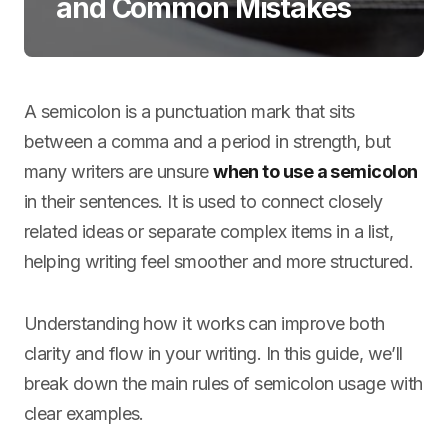
and Common Mistakes
A semicolon is a punctuation mark that sits
between a comma and a period in strength, but
many writers are unsure
when to use a semicolon
in their sentences. It is used to connect closely
related ideas or separate complex items in a list,
helping writing feel smoother and more structured.
Understanding how it works can improve both
clarity and flow in your writing. In this guide, we’ll
break down the main rules of semicolon usage with
clear examples.