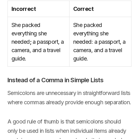
Incorrect
Correct
She packed
She packed
everything she
everything she
needed
;
a passport, a
needed: a passport, a
camera, and a travel
camera, and a travel
guide.
guide.
Instead of a Comma in Simple Lists
Semicolons are unnecessary in straightforward lists
where commas already provide enough separation.
A good rule of thumb is that semicolons should
only be used in lists when individual items already