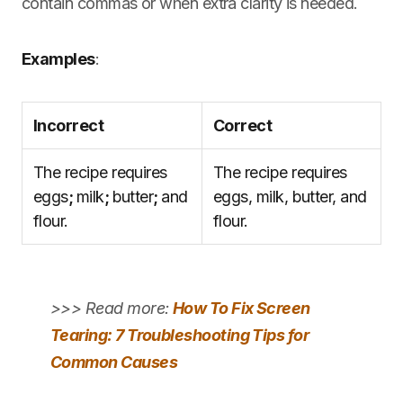
contain commas or when extra clarity is needed.
Examples
:
Incorrect
Correct
The recipe requires
The recipe requires
eggs
;
milk
;
butter
;
and
eggs, milk, butter, and
flour.
flour.
>>> Read more:
How To Fix Screen
Tearing: 7 Troubleshooting Tips for
Common Causes