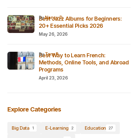
by
Nancy D.
Best Jazz Albums for Beginners:
20+ Essential Picks 2026
May 26, 2026
by
Tara P.
Best Way to Learn French:
Methods, Online Tools, and Abroad
Programs
April 23, 2026
Explore Categories
Big Data
E-Learning
Education
1
2
27