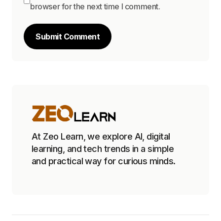
browser for the next time I comment.
Submit Comment
At Zeo Learn, we explore AI, digital
learning, and tech trends in a simple
and practical way for curious minds.