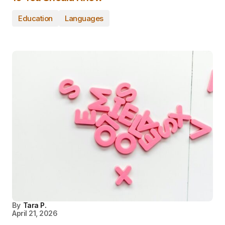
Education
Languages
By
Tara P.
April 21, 2026