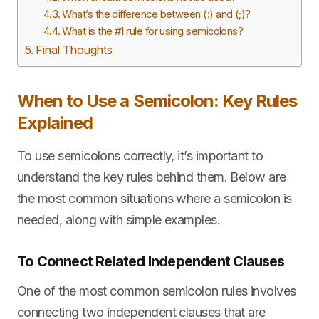
What’s the difference between (:) and (;)?
What is the #1 rule for using semicolons?
Final Thoughts
When to Use a Semicolon: Key Rules
Explained
To use semicolons correctly, it’s important to
understand the key rules behind them. Below are
the most common situations where a semicolon is
needed, along with simple examples.
To Connect Related Independent Clauses
One of the most common semicolon rules involves
connecting two independent clauses that are