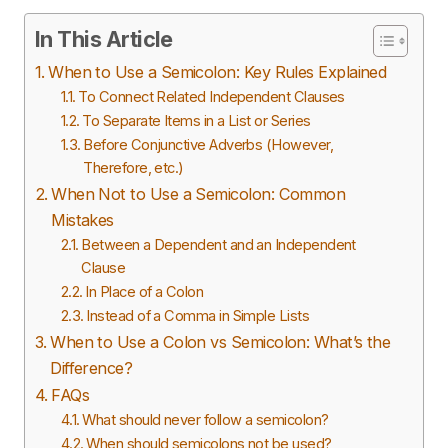
In This Article
When to Use a Semicolon: Key Rules Explained
To Connect Related Independent Clauses
To Separate Items in a List or Series
Before Conjunctive Adverbs (However,
Therefore, etc.)
When Not to Use a Semicolon: Common
Mistakes
Between a Dependent and an Independent
Clause
In Place of a Colon
Instead of a Comma in Simple Lists
When to Use a Colon vs Semicolon: What’s the
Difference?
FAQs
What should never follow a semicolon?
When should semicolons not be used?