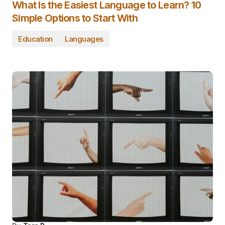
What Is the Easiest Language to Learn? 10
Simple Options to Start With
Education
Languages