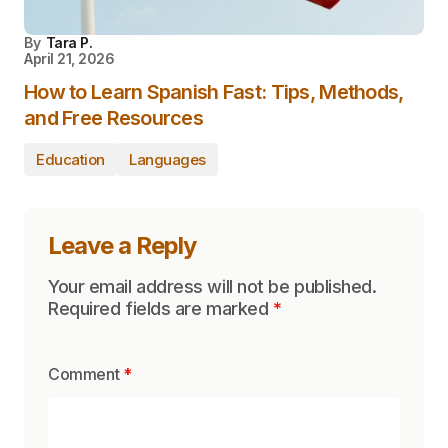
By
Tara P.
April 21, 2026
How to Learn Spanish Fast: Tips, Methods,
and Free Resources
Education
Languages
Leave a Reply
Your email address will not be published.
Required fields are marked
*
Comment
*