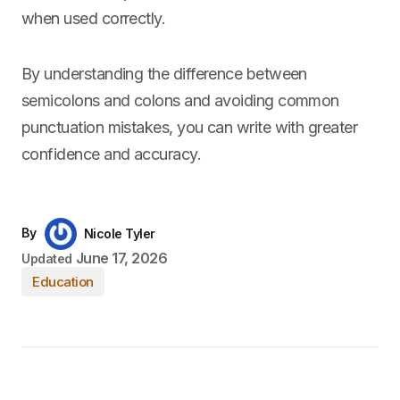
when used correctly.
By understanding the difference between
semicolons and colons and avoiding common
punctuation mistakes, you can write with greater
confidence and accuracy.
By
Nicole Tyler
June 17, 2026
Updated
Education