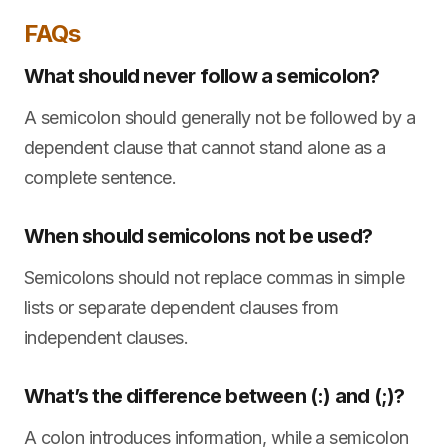
FAQs
What should never follow a semicolon?
A semicolon should generally not be followed by a
dependent clause that cannot stand alone as a
complete sentence.
When should semicolons not be used?
Semicolons should not replace commas in simple
lists or separate dependent clauses from
independent clauses.
What’s the difference between (:) and (;)?
A colon introduces information, while a semicolon