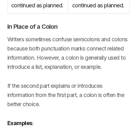
continued as planned.
continued as planned.
In Place of a Colon
Writers sometimes confuse semicolons and colons
because both punctuation marks connect related
information. However, a colon is generally used to
introduce a list, explanation, or example.
If the second part explains or introduces
information from the first part, a colon is often the
better choice.
Examples
: