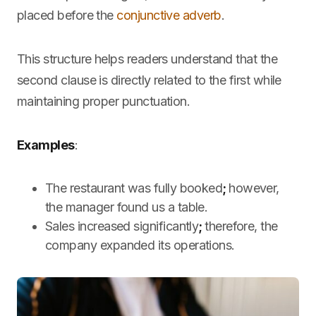
placed before the
conjunctive adverb
.
This structure helps readers understand that the
second clause is directly related to the first while
maintaining proper punctuation.
Examples
:
The restaurant was fully booked
;
however,
the manager found us a table.
Sales increased significantly
;
therefore, the
company expanded its operations.