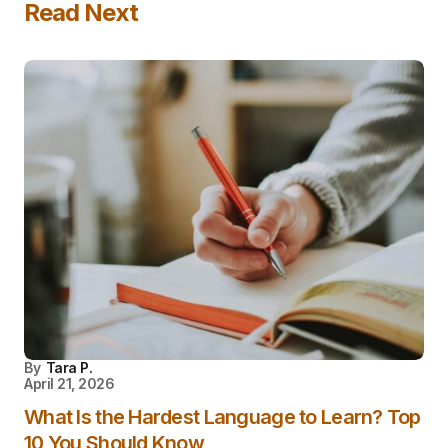
Read Next
By
Tara P.
April 21, 2026
What Is the Hardest Language to Learn? Top
10 You Should Know