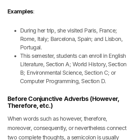
Examples
:
During her trip, she visited Paris, France;
Rome, Italy; Barcelona, Spain; and Lisbon,
Portugal.
This semester, students can enroll in English
Literature, Section A; World History, Section
B; Environmental Science, Section C; or
Computer Programming, Section D.
Before Conjunctive Adverbs (However,
Therefore, etc.)
When words such as however, therefore,
moreover, consequently, or nevertheless connect
two complete thoughts, a semicolon is usually