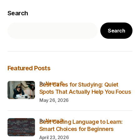
Search
Search
Featured Posts
by
Nancy D.
Best Cafes for Studying: Quiet
Spots That Actually Help You Focus
May 26, 2026
by
Nancy D.
Best Coding Language to Learn:
Smart Choices for Beginners
April 23, 2026