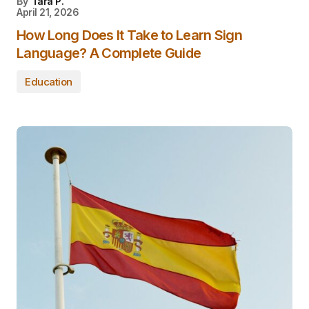
By
Tara P.
April 21, 2026
How Long Does It Take to Learn Sign
Language? A Complete Guide
Education