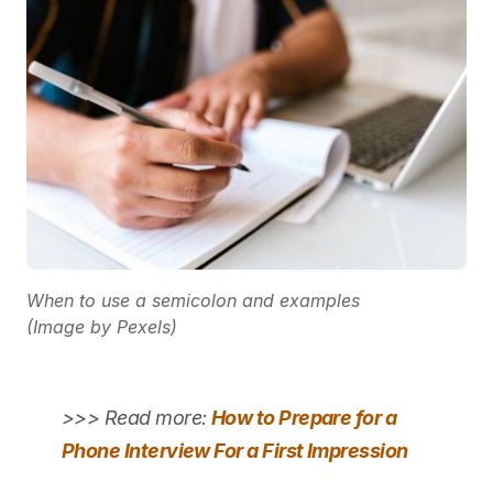
When to use a semicolon and examples
(Image by Pexels)
>>> Read more:
How to Prepare for a
Phone Interview For a First Impression