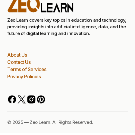
Zeo Learn covers key topics in education and technology,
providing insights into artificial intelligence, data, and the
future of digital learning and innovation.
About Us
Contact Us
Terms of Services
Privacy Policies
©️ 2025 — Zeo Learn. All Rights Reserved.