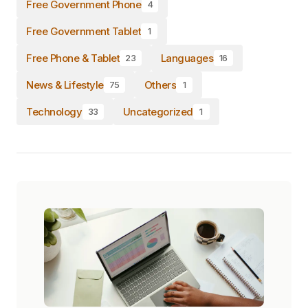
Free Government Phone
4
Free Government Tablet
1
Free Phone & Tablet
Languages
23
16
News & Lifestyle
Others
75
1
Technology
Uncategorized
33
1