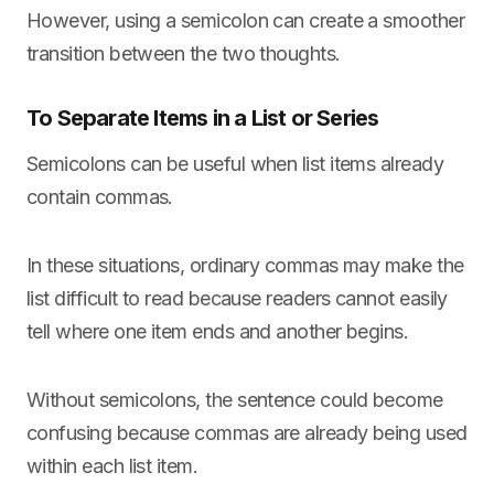
However, using a semicolon can create a smoother
transition between the two thoughts.
To Separate Items in a List or Series
Semicolons can be useful when list items already
contain commas.
In these situations, ordinary commas may make the
list difficult to read because readers cannot easily
tell where one item ends and another begins.
Without semicolons, the sentence could become
confusing because commas are already being used
within each list item.