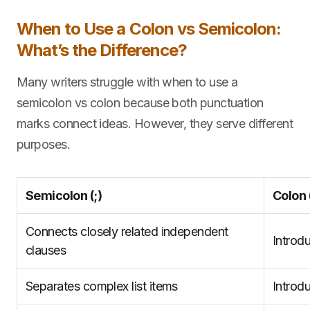
When to Use a Colon vs Semicolon:
What’s the Difference?
Many writers struggle with when to use a
semicolon vs colon because both punctuation
marks connect ideas. However, they serve different
purposes.
Semicolon (;)
Colon (
Connects closely related independent
Introd
clauses
Separates complex list items
Introd