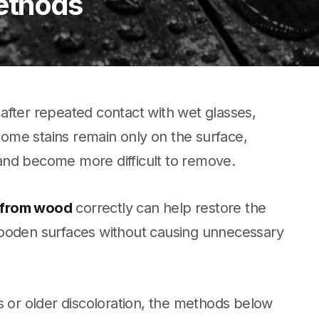
ethods
after repeated contact with wet glasses,
 some stains remain only on the surface,
and become more difficult to remove.
 from wood
correctly can help restore the
wooden surfaces without causing unnecessary
s or older discoloration, the methods below