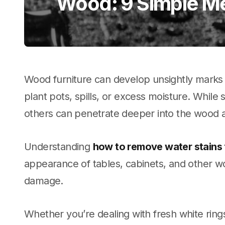
Wood: 9 Simple M
Wood furniture can develop unsightly marks 
plant pots, spills, or excess moisture. While
others can penetrate deeper into the wood 
Understanding
how to remove water stains
appearance of tables, cabinets, and other 
damage.
Whether you’re dealing with fresh white ring