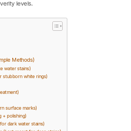
verity levels.
imple Methods)
e water stains)
r stubborn white rings)
reatment)
rn surface marks)
 + polishing)
or dark water stains)