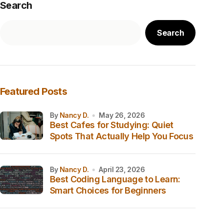
Search
Search
Featured Posts
by
Nancy D.
May 26, 2026
Best Cafes for Studying: Quiet
Spots That Actually Help You Focus
by
Nancy D.
April 23, 2026
Best Coding Language to Learn:
Smart Choices for Beginners