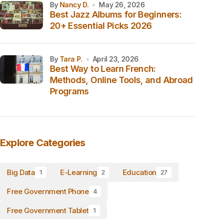
by
Nancy D.
May 26, 2026
Best Jazz Albums for Beginners:
20+ Essential Picks 2026
by
Tara P.
April 23, 2026
Best Way to Learn French:
Methods, Online Tools, and Abroad
Programs
Explore Categories
Big Data
E-Learning
Education
1
2
27
Free Government Phone
4
Free Government Tablet
1