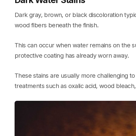
Dark Water Stains
Dark gray, brown, or black discoloration typi
wood fibers beneath the finish.
This can occur when water remains on the s
protective coating has already worn away.
These stains are usually more challenging t
treatments such as oxalic acid, wood bleach, 