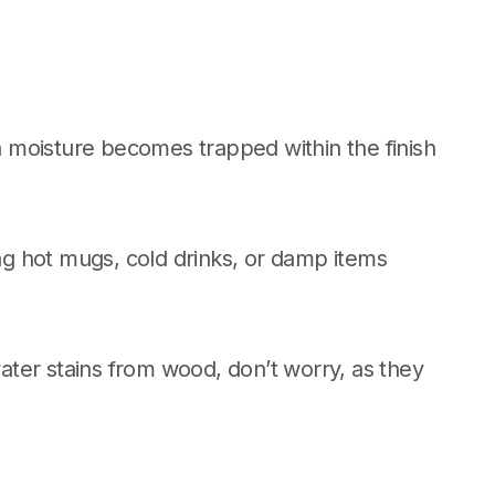
 moisture becomes trapped within the finish
g hot mugs, cold drinks, or damp items
ter stains from wood, don’t worry, as they