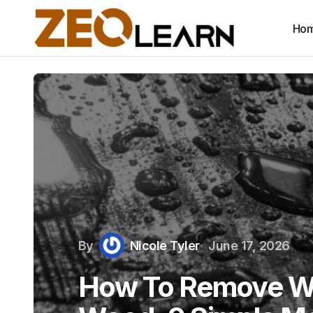
Ho
By
Nicole Tyler
June 17, 2026
How To Remove Wa