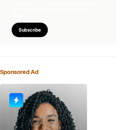
Subscribe to our newsletter and be the first
to access exclusive content and expert
insights.
Subscribe
Sponsored Ad