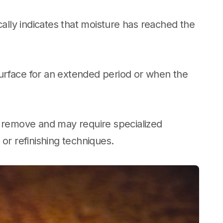
cally indicates that moisture has reached the
urface for an extended period or when the
o remove and may require specialized
or refinishing techniques.