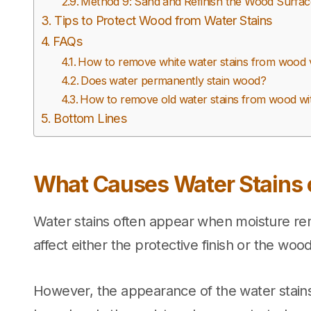
Method 9: Sand and Refinish the Wood Surface 
Tips to Protect Wood from Water Stains
FAQs
How to remove white water stains from wood 
Does water permanently stain wood?
How to remove old water stains from wood wi
Bottom Lines
What Causes Water Stains
Water stains often appear when moisture re
affect either the protective finish or the woo
However, the appearance of the water stains