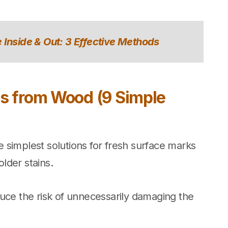
 Inside & Out: 3 Effective Methods
s from Wood (9 Simple
 simplest solutions for fresh surface marks
lder stains.
uce the risk of unnecessarily damaging the