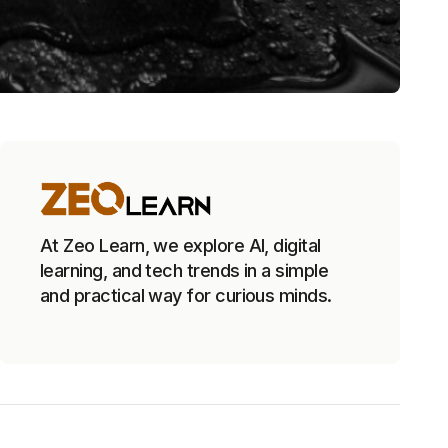
At Zeo Learn, we explore AI, digital
learning, and tech trends in a simple
and practical way for curious minds.