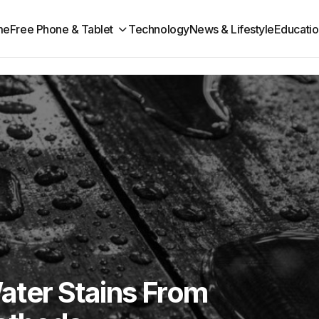
me
Free Phone & Tablet
Technology
News & Lifestyle
Educatio
ter Stains From