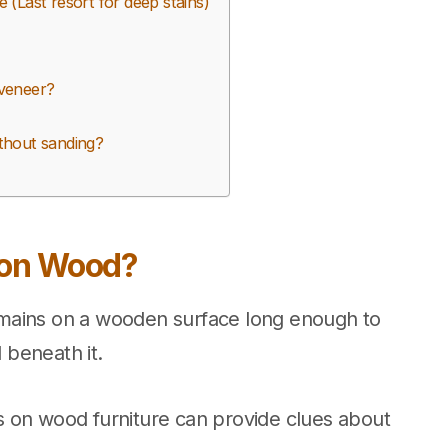
(Last resort for deep stains)
veneer?
thout sanding?
 on Wood?
mains on a wooden surface long enough to
d beneath it.
 on wood furniture can provide clues about