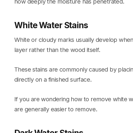
how deeply the moisture has penetrated.
White Water Stains
White or cloudy marks usually develop when
layer rather than the wood itself.
These stains are commonly caused by placin
directly on a finished surface.
If you are wondering how to remove white wa
are generally easier to remove.