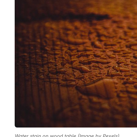
Water stain on wood table (Image by Pexels)