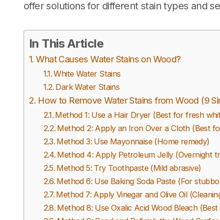
offer solutions for different stain types and se
In This Article
What Causes Water Stains on Wood?
White Water Stains
Dark Water Stains
How to Remove Water Stains from Wood (9 S
Method 1: Use a Hair Dryer (Best for fresh whit
Method 2: Apply an Iron Over a Cloth (Best fo
Method 3: Use Mayonnaise (Home remedy)
Method 4: Apply Petroleum Jelly (Overnight t
Method 5: Try Toothpaste (Mild abrasive)
Method 6: Use Baking Soda Paste (For stubbo
Method 7: Apply Vinegar and Olive Oil (Cleaning
Method 8: Use Oxalic Acid Wood Bleach (Best f