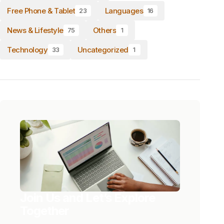
Free Phone & Tablet
Languages
23
16
News & Lifestyle
Others
75
1
Technology
Uncategorized
33
1
Join Us and Let’s Explore
Together