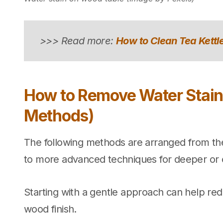
>>> Read more:
How to Clean Tea Kettle
How to Remove Water Stain
Methods)
The following methods are arranged from the
to more advanced techniques for deeper or o
Starting with a gentle approach can help red
wood finish.