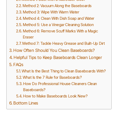
Method 2: Vacuum Along the Baseboards
Method 3: Wipe With Warm Water
Method 4: Clean With Dish Soap and Water
Method 5: Use a Vinegar Cleaning Solution
Method 6: Remove Scuff Marks With a Magic
Eraser
Method 7: Tackle Heavy Grease and Built-Up Dirt
How Often Should You Clean Baseboards?
Helpful Tips to Keep Baseboards Clean Longer
FAQs
What Is the Best Thing to Clean Baseboards With?
What Is the 7 Rule for Baseboards?
How Do Professional House Cleaners Clean
Baseboards?
How to Make Baseboards Look New?
Bottom Lines