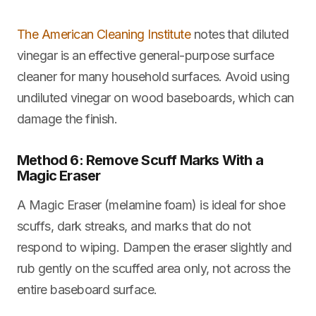
The American Cleaning Institute
notes that diluted
vinegar is an effective general-purpose surface
cleaner for many household surfaces. Avoid using
undiluted vinegar on wood baseboards, which can
damage the finish.
Method 6: Remove Scuff Marks With a
Magic Eraser
A Magic Eraser (melamine foam) is ideal for shoe
scuffs, dark streaks, and marks that do not
respond to wiping. Dampen the eraser slightly and
rub gently on the scuffed area only, not across the
entire baseboard surface.