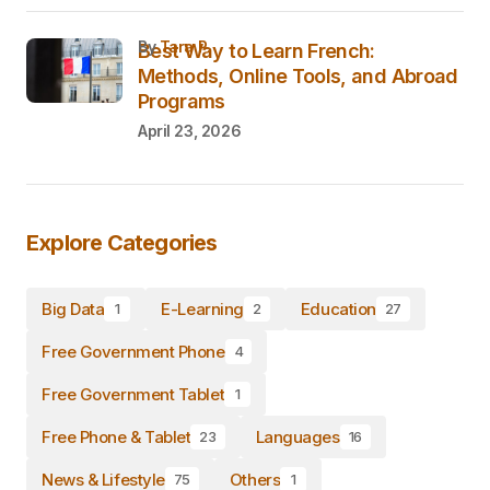
by
Tara P.
Best Way to Learn French:
Methods, Online Tools, and Abroad
Programs
April 23, 2026
Explore Categories
Big Data
E-Learning
Education
1
2
27
Free Government Phone
4
Free Government Tablet
1
Free Phone & Tablet
Languages
23
16
News & Lifestyle
Others
75
1