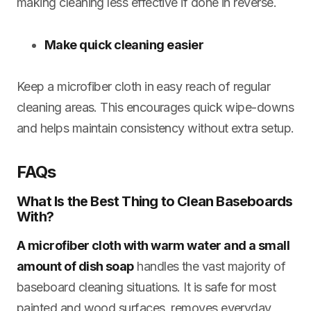
making cleaning less effective if done in reverse.
Make quick cleaning easier
Keep a microfiber cloth in easy reach of regular
cleaning areas. This encourages quick wipe-downs
and helps maintain consistency without extra setup.
FAQs
What Is the Best Thing to Clean Baseboards
With?
A microfiber cloth with warm water and a small
amount of dish soap
handles the vast majority of
baseboard cleaning situations. It is safe for most
painted and wood surfaces, removes everyday