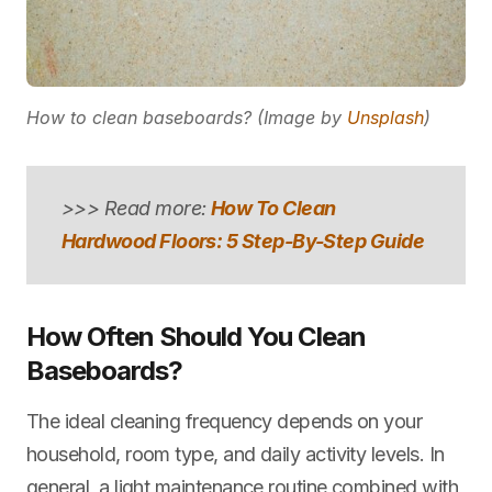
How to clean baseboards? (Image by
Unsplash
)
>>> Read more:
How To Clean
Hardwood Floors: 5 Step-By-Step Guide
How Often Should You Clean
Baseboards?
The ideal cleaning frequency depends on your
household, room type, and daily activity levels. In
general, a light maintenance routine combined with