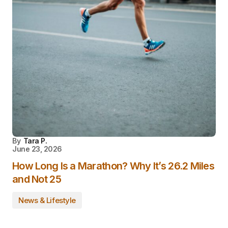
By
Tara P.
June 23, 2026
How Long Is a Marathon? Why It’s 26.2 Miles
and Not 25
News & Lifestyle