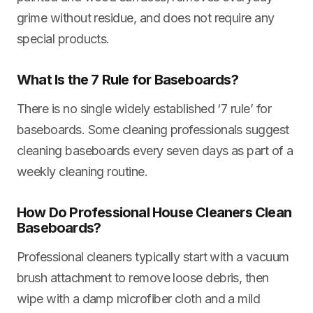
grime without residue, and does not require any
special products.
What Is the 7 Rule for Baseboards?
There is no single widely established ‘7 rule’ for
baseboards. Some cleaning professionals suggest
cleaning baseboards every seven days as part of a
weekly cleaning routine.
How Do Professional House Cleaners Clean
Baseboards?
Professional cleaners typically start with a vacuum
brush attachment to remove loose debris, then
wipe with a damp microfiber cloth and a mild