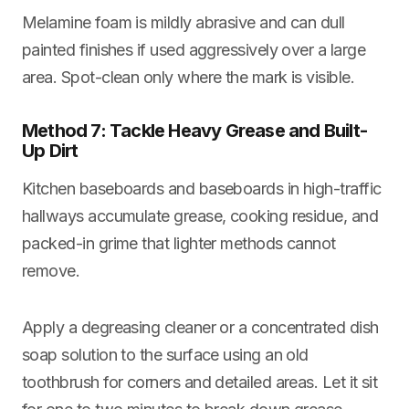
Melamine foam is mildly abrasive and can dull
painted finishes if used aggressively over a large
area. Spot-clean only where the mark is visible.
Method 7: Tackle Heavy Grease and Built-
Up Dirt
Kitchen baseboards and baseboards in high-traffic
hallways accumulate grease, cooking residue, and
packed-in grime that lighter methods cannot
remove.
Apply a degreasing cleaner or a concentrated dish
soap solution to the surface using an old
toothbrush for corners and detailed areas. Let it sit