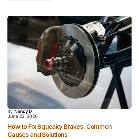
By
Nancy D.
June 23, 2026
How to Fix Squeaky Brakes: Common
Causes and Solutions