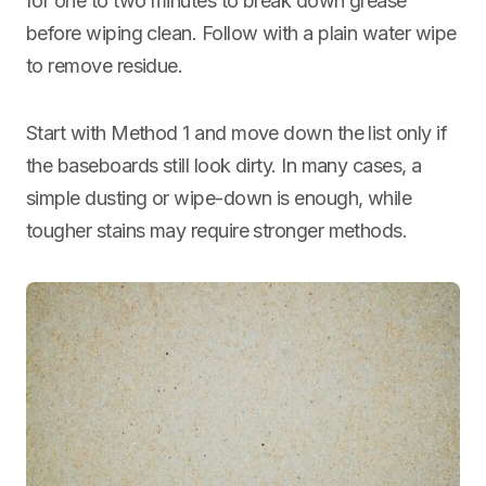
for one to two minutes to break down grease
before wiping clean. Follow with a plain water wipe
to remove residue.
Start with Method 1 and move down the list only if
the baseboards still look dirty. In many cases, a
simple dusting or wipe-down is enough, while
tougher stains may require stronger methods.