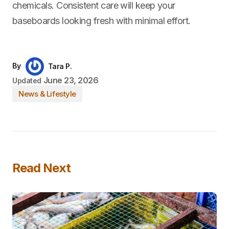
chemicals. Consistent care will keep your
baseboards looking fresh with minimal effort.
By
Tara P.
June 23, 2026
Updated
News & Lifestyle
Read Next