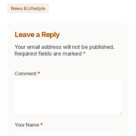
News & Lifestyle
Leave a Reply
Your email address will not be published.
Required fields are marked
*
Comment
*
Your Name
*