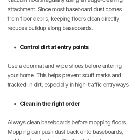
attachment. Since most baseboard dust comes
from floor debris, keeping floors clean directly
reduces buildup along baseboards.
Control dirt at entry points
Use a doormat and wipe shoes before entering
your home. This helps prevent scuff marks and
tracked-in dirt, especially in high-traffic entryways.
Clean in the right order
Always clean baseboards before mopping floors.
Mopping can push dust back onto baseboards,