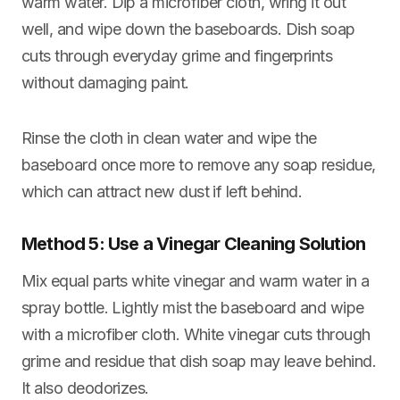
warm water. Dip a microfiber cloth, wring it out
well, and wipe down the baseboards. Dish soap
cuts through everyday grime and fingerprints
without damaging paint.
Rinse the cloth in clean water and wipe the
baseboard once more to remove any soap residue,
which can attract new dust if left behind.
Method 5: Use a Vinegar Cleaning Solution
Mix equal parts white vinegar and warm water in a
spray bottle. Lightly mist the baseboard and wipe
with a microfiber cloth. White vinegar cuts through
grime and residue that dish soap may leave behind.
It also deodorizes.