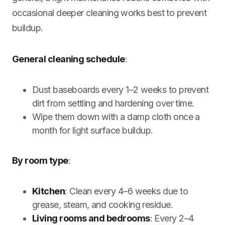
occasional deeper cleaning works best to prevent
buildup.
General cleaning schedule
:
Dust baseboards every 1–2 weeks to prevent
dirt from settling and hardening over time.
Wipe them down with a damp cloth once a
month for light surface buildup.
By room type
:
Kitchen
: Clean every 4–6 weeks due to
grease, steam, and cooking residue.
Living rooms and bedrooms
: Every 2–4