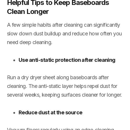
Helpful Tips to Keep Baseboards
Clean Longer
A few simple habits after cleaning can significantly
slow down dust buildup and reduce how often you
need deep cleaning.
Use anti-static protection after cleaning
Run a dry dryer sheet along baseboards after
cleaning. The anti-static layer helps repel dust for
several weeks, keeping surfaces cleaner for longer.
Reduce dust at the source
Vacuum floors regularly using an edge-cleaning