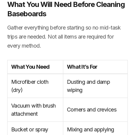
What You Will Need Before Cleaning
Baseboards
Gather everything before starting so no mid-task
trips are needed. Not all items are required for
every method.
What You Need
What It’s For
Microfiber cloth
Dusting and damp
(dry)
wiping
Vacuum with brush
Corners and crevices
attachment
Bucket or spray
Mixing and applying