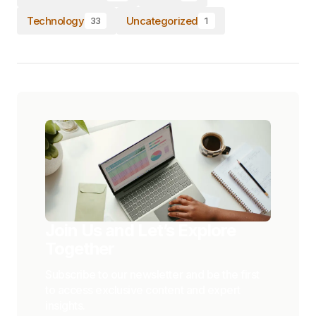
Technology
Uncategorized
33
1
Join Us and Let’s Explore
Together
Subscribe to our newsletter and be the first
to access exclusive content and expert
insights.