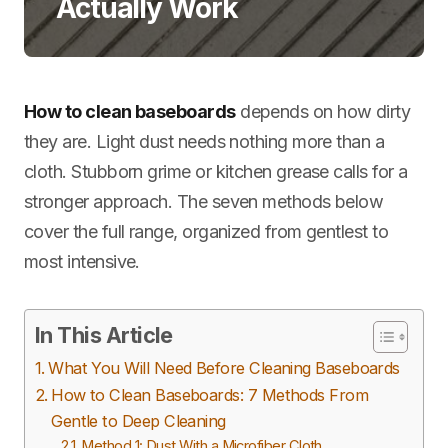
Actually Work
How to clean baseboards
depends on how dirty
they are. Light dust needs nothing more than a
cloth. Stubborn grime or kitchen grease calls for a
stronger approach. The seven methods below
cover the full range, organized from gentlest to
most intensive.
In This Article
What You Will Need Before Cleaning Baseboards
How to Clean Baseboards: 7 Methods From
Gentle to Deep Cleaning
Method 1: Dust With a Microfiber Cloth