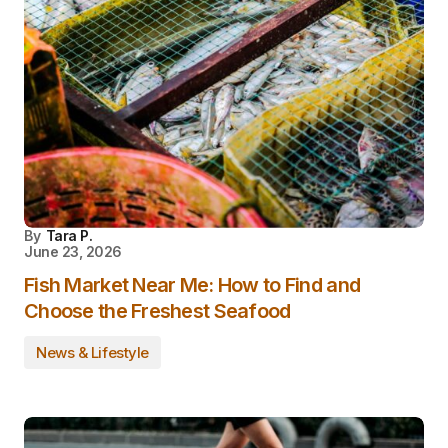
By
Tara P.
June 23, 2026
Fish Market Near Me: How to Find and
Choose the Freshest Seafood
News & Lifestyle