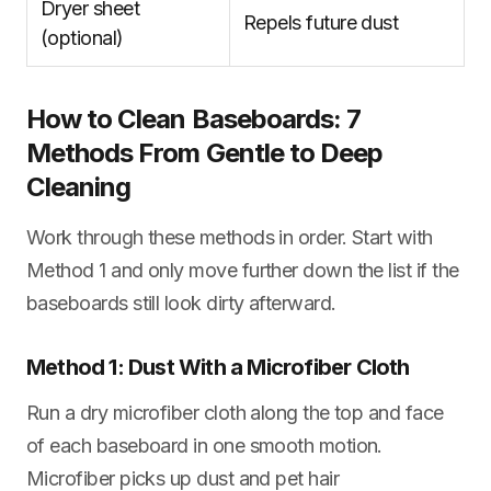
Dryer sheet
Repels future dust
(optional)
How to Clean Baseboards: 7
Methods From Gentle to Deep
Cleaning
Work through these methods in order. Start with
Method 1 and only move further down the list if the
baseboards still look dirty afterward.
Method 1: Dust With a Microfiber Cloth
Run a dry microfiber cloth along the top and face
of each baseboard in one smooth motion.
Microfiber picks up dust and pet hair