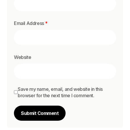
Email Address
*
Website
Save my name, email, and website in this
browser for the next time I comment.
Submit Comment