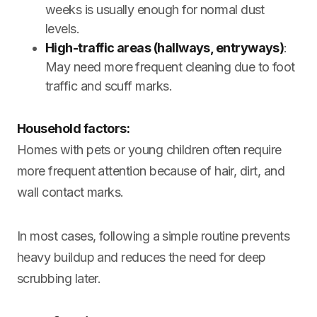
weeks is usually enough for normal dust
levels.
High-traffic areas (hallways, entryways)
:
May need more frequent cleaning due to foot
traffic and scuff marks.
Household factors:
Homes with pets or young children often require
more frequent attention because of hair, dirt, and
wall contact marks.
In most cases, following a simple routine prevents
heavy buildup and reduces the need for deep
scrubbing later.