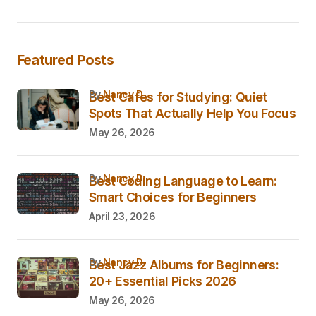
Featured Posts
by
Nancy D.
Best Cafes for Studying: Quiet
Spots That Actually Help You Focus
May 26, 2026
by
Nancy D.
Best Coding Language to Learn:
Smart Choices for Beginners
April 23, 2026
by
Nancy D.
Best Jazz Albums for Beginners:
20+ Essential Picks 2026
May 26, 2026