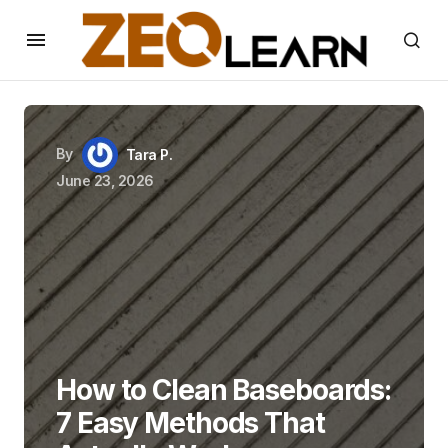
By
Tara P.
June 23, 2026
How to Clean Baseboards:
7 Easy Methods That