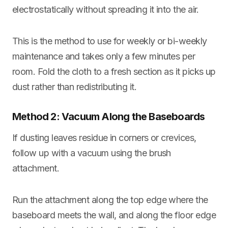
electrostatically without spreading it into the air.
This is the method to use for weekly or bi-weekly
maintenance and takes only a few minutes per
room. Fold the cloth to a fresh section as it picks up
dust rather than redistributing it.
Method 2: Vacuum Along the Baseboards
If dusting leaves residue in corners or crevices,
follow up with a vacuum using the brush
attachment.
Run the attachment along the top edge where the
baseboard meets the wall, and along the floor edge