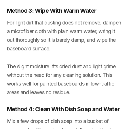
Method 3: Wipe With Warm Water
For light dirt that dusting does not remove, dampen
a microfiber cloth with plain warm water, wring it
out thoroughly so it is barely damp, and wipe the
baseboard surface.
The slight moisture lifts dried dust and light grime
without the need for any cleaning solution. This
works well for painted baseboards in low-traffic
areas and leaves no residue.
Method 4: Clean With Dish Soap and Water
Mix a few drops of dish soap into a bucket of