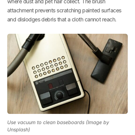
where dust and pet hair collect. The brush
attachment prevents scratching painted surfaces
and dislodges debris that a cloth cannot reach.
Use vacuum to clean baseboards (Image by
Unsplash)