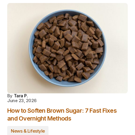
By
Tara P.
June 23, 2026
How to Soften Brown Sugar: 7 Fast Fixes
and Overnight Methods
News & Lifestyle