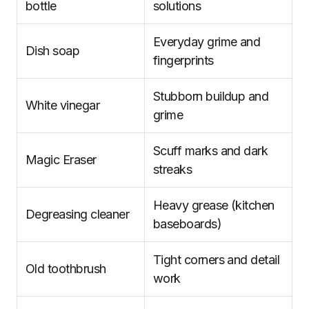
bottle
solutions
Everyday grime and
Dish soap
fingerprints
Stubborn buildup and
White vinegar
grime
Scuff marks and dark
Magic Eraser
streaks
Heavy grease (kitchen
Degreasing cleaner
baseboards)
Tight corners and detail
Old toothbrush
work