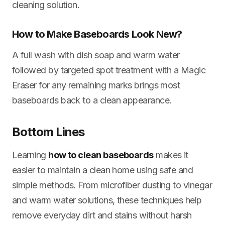
cleaning solution.
How to Make Baseboards Look New?
A full wash with dish soap and warm water
followed by targeted spot treatment with a Magic
Eraser for any remaining marks brings most
baseboards back to a clean appearance.
Bottom Lines
Learning
how to clean baseboards
makes it
easier to maintain a clean home using safe and
simple methods. From microfiber dusting to vinegar
and warm water solutions, these techniques help
remove everyday dirt and stains without harsh