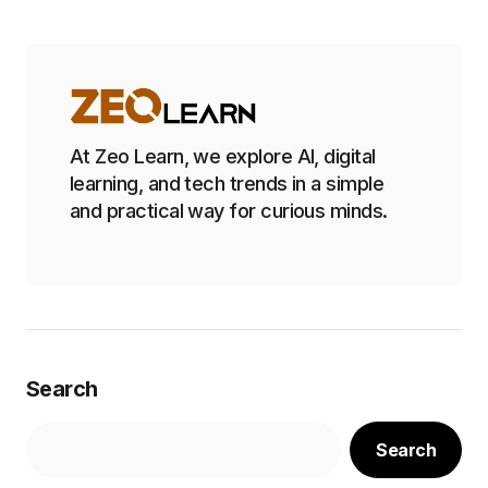
At Zeo Learn, we explore AI, digital
learning, and tech trends in a simple
and practical way for curious minds.
Search
Search