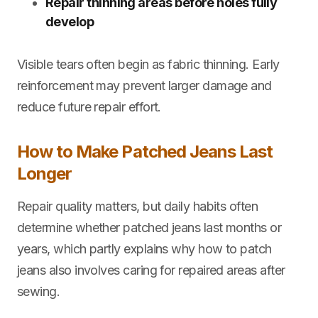
Repair thinning areas before holes fully
develop
Visible tears often begin as fabric thinning. Early
reinforcement may prevent larger damage and
reduce future repair effort.
How to Make Patched Jeans Last
Longer
Repair quality matters, but daily habits often
determine whether patched jeans last months or
years, which partly explains why how to patch
jeans also involves caring for repaired areas after
sewing.