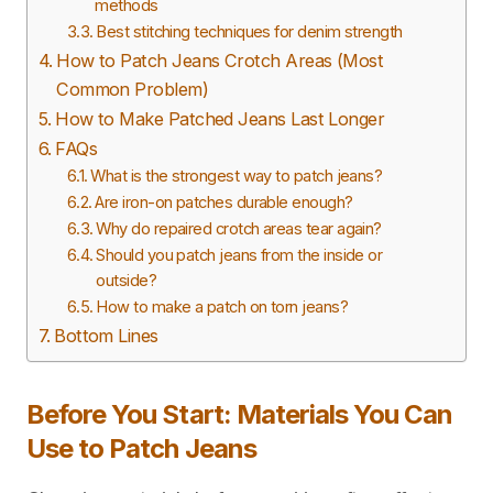
methods
Best stitching techniques for denim strength
How to Patch Jeans Crotch Areas (Most
Common Problem)
How to Make Patched Jeans Last Longer
FAQs
What is the strongest way to patch jeans?
Are iron-on patches durable enough?
Why do repaired crotch areas tear again?
Should you patch jeans from the inside or
outside?
How to make a patch on torn jeans?
Bottom Lines
Before You Start: Materials You Can
Use to Patch Jeans