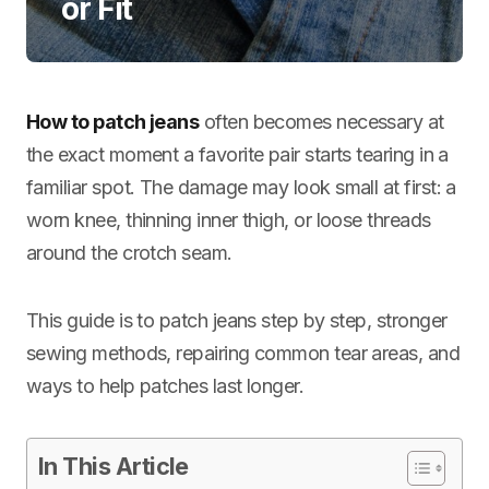
or Fit
How to patch jeans
often becomes necessary at
the exact moment a favorite pair starts tearing in a
familiar spot. The damage may look small at first: a
worn knee, thinning inner thigh, or loose threads
around the crotch seam.
This guide is to patch jeans step by step, stronger
sewing methods, repairing common tear areas, and
ways to help patches last longer.
In This Article