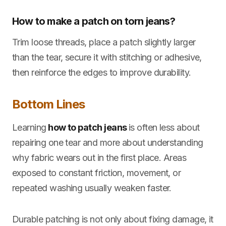
How to make a patch on torn jeans?
Trim loose threads, place a patch slightly larger
than the tear, secure it with stitching or adhesive,
then reinforce the edges to improve durability.
Bottom Lines
Learning
how to patch jeans
is often less about
repairing one tear and more about understanding
why fabric wears out in the first place. Areas
exposed to constant friction, movement, or
repeated washing usually weaken faster.
Durable patching is not only about fixing damage, it