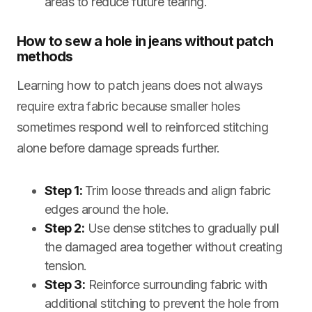
areas to reduce future tearing.
How to sew a hole in jeans without patch
methods
Learning how to patch jeans does not always
require extra fabric because smaller holes
sometimes respond well to reinforced stitching
alone before damage spreads further.
Step 1:
Trim loose threads and align fabric
edges around the hole.
Step 2:
Use dense stitches to gradually pull
the damaged area together without creating
tension.
Step 3:
Reinforce surrounding fabric with
additional stitching to prevent the hole from