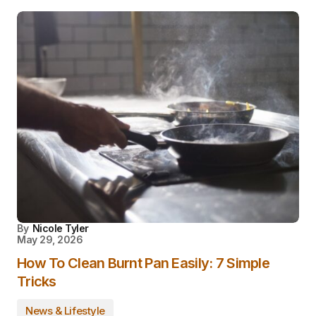
By
Nicole Tyler
May 29, 2026
How To Clean Burnt Pan Easily: 7 Simple
Tricks
News & Lifestyle