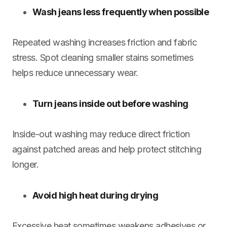
Wash jeans less frequently when possible
Repeated washing increases friction and fabric
stress. Spot cleaning smaller stains sometimes
helps reduce unnecessary wear.
Turn jeans inside out before washing
Inside-out washing may reduce direct friction
against patched areas and help protect stitching
longer.
Avoid high heat during drying
Excessive heat sometimes weakens adhesives or