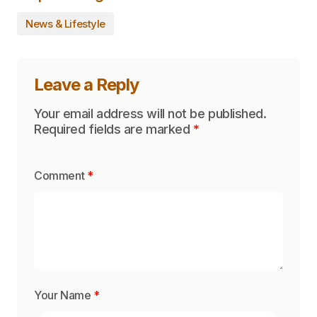
News & Lifestyle
Leave a Reply
Your email address will not be published.
Required fields are marked
*
Comment
*
Your Name
*