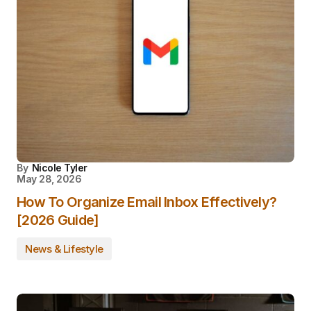
By
Nicole Tyler
May 28, 2026
How To Organize Email Inbox Effectively?
[2026 Guide]
News & Lifestyle