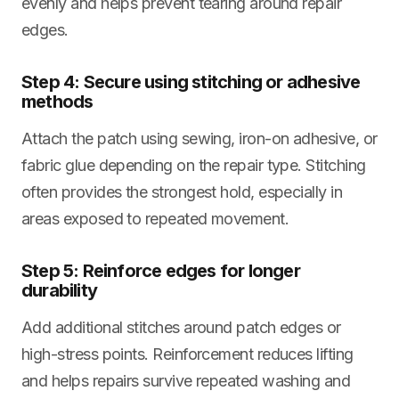
evenly and helps prevent tearing around repair
edges.
Step 4: Secure using stitching or adhesive
methods
Attach the patch using sewing, iron-on adhesive, or
fabric glue depending on the repair type. Stitching
often provides the strongest hold, especially in
areas exposed to repeated movement.
Step 5: Reinforce edges for longer
durability
Add additional stitches around patch edges or
high-stress points. Reinforcement reduces lifting
and helps repairs survive repeated washing and