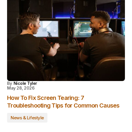
By
Nicole Tyler
May 28, 2026
How To Fix Screen Tearing: 7
Troubleshooting Tips for Common Causes
News & Lifestyle