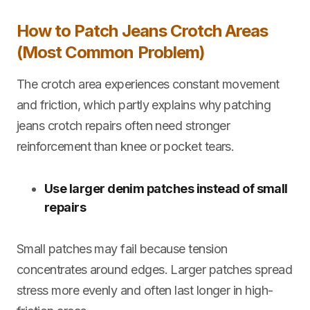
How to Patch Jeans Crotch Areas
(Most Common Problem)
The crotch area experiences constant movement
and friction, which partly explains why
patching
jeans crotch repairs often need stronger
reinforcement than knee or pocket tears.
Use larger denim patches instead of small
repairs
Small patches may fail because tension
concentrates around edges. Larger patches spread
stress more evenly and often last longer in high-