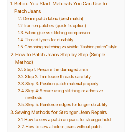
Before You Start: Materials You Can Use to
Patch Jeans
Denim patch fabric (best match)
Iron-on patches (quick fix option)
Fabric glue vs stitching comparison
Thread types for durability
Choosing matching vs visible “fashion patch” style
How to Patch Jeans Step by Step (Simple
Method)
Step 1: Prepare the damaged area
Step 2: Trim loose threads carefully
Step 3: Position patch material properly
Step 4: Secure using stitching or adhesive
methods
Step 5: Reinforce edges for longer durability
Sewing Methods for Stronger Jean Repairs
How to sew a patch on jeans for stronger hold
How to sew a hole in jeans without patch