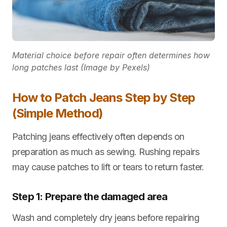
Material choice before repair often determines how
long patches last (Image by Pexels)
How to Patch Jeans Step by Step
(Simple Method)
Patching jeans effectively often depends on
preparation as much as sewing. Rushing repairs
may cause patches to lift or tears to return faster.
Step 1: Prepare the damaged area
Wash and completely dry jeans before repairing