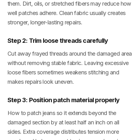
them. Dirt, oils, or stretched fibers may reduce how
well patches adhere. Clean fabric usually creates
stronger, longer-lasting repairs.
Step 2: Trim loose threads carefully
Cut away frayed threads around the damaged area
without removing stable fabric. Leaving excessive
loose fibers sometimes weakens stitching and
makes repairs look uneven.
Step 3: Position patch material properly
How to patch jeans so it extends beyond the
damaged section by at least half an inch on all
sides. Extra coverage distributes tension more