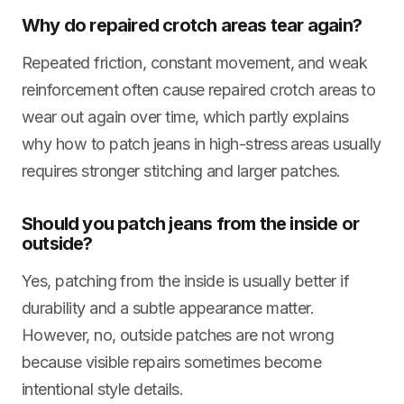
Why do repaired crotch areas tear again?
Repeated friction, constant movement, and weak
reinforcement often cause repaired crotch areas to
wear out again over time, which partly explains
why how to patch jeans in high-stress areas usually
requires stronger stitching and larger patches.
Should you patch jeans from the inside or
outside?
Yes, patching from the inside is usually better if
durability and a subtle appearance matter.
However, no, outside patches are not wrong
because visible repairs sometimes become
intentional style details.