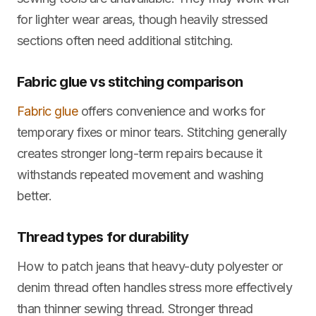
for lighter wear areas, though heavily stressed
sections often need additional stitching.
Fabric glue vs stitching comparison
Fabric glue
offers convenience and works for
temporary fixes or minor tears. Stitching generally
creates stronger long-term repairs because it
withstands repeated movement and washing
better.
Thread types for durability
How to patch jeans that heavy-duty polyester or
denim thread often handles stress more effectively
than thinner sewing thread. Stronger thread