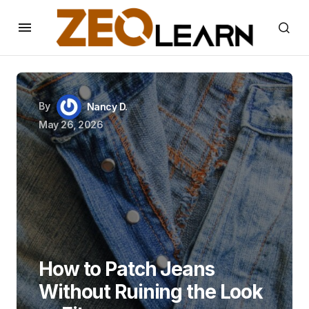
By
Nancy D.
May 26, 2026
How to Patch Jeans
Without Ruining the Look