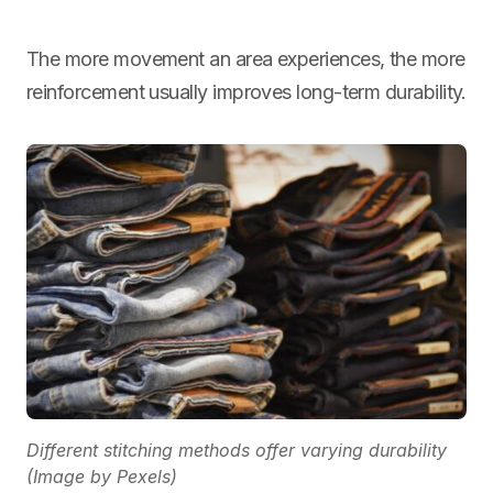
The more movement an area experiences, the more
reinforcement usually improves long-term durability.
Different stitching methods offer varying durability
(Image by Pexels)