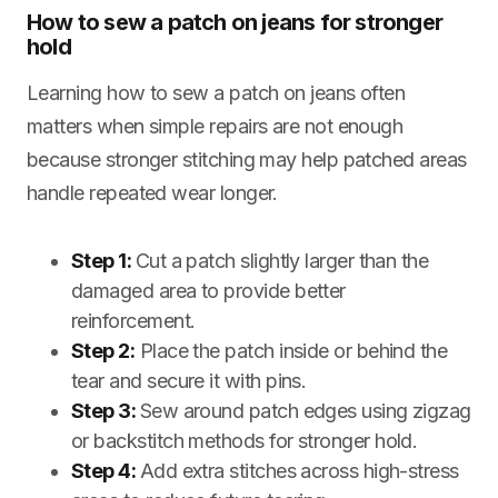
How to sew a patch on jeans for stronger
hold
Learning how to sew a patch on jeans often
matters when simple repairs are not enough
because stronger stitching may help patched areas
handle repeated wear longer.
Step 1:
Cut a patch slightly larger than the
damaged area to provide better
reinforcement.
Step 2:
Place the patch inside or behind the
tear and secure it with pins.
Step 3:
Sew around patch edges using zigzag
or backstitch methods for stronger hold.
Step 4:
Add extra stitches across high-stress