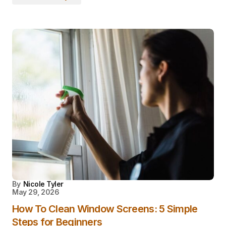
By
Nicole Tyler
May 29, 2026
How To Clean Window Screens: 5 Simple
Steps for Beginners