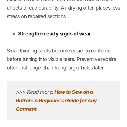
affects thread durability. Air drying often places less
stress on repaired sections.
Strengthen early signs of wear
Small thinning spots become easier to reinforce
before turning into visible tears. Preventive repairs
often last longer than fixing larger holes later.
>>> Read more:
How to Sew on a
Button: A Beginner’s Guide for Any
Garment