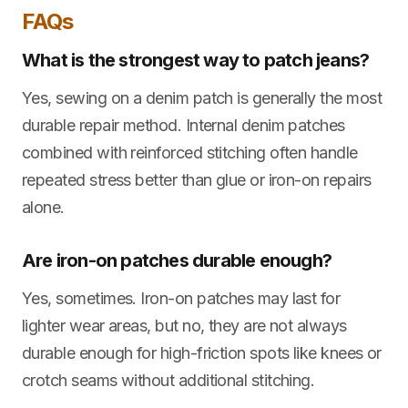
FAQs
What is the strongest way to patch jeans?
Yes, sewing on a denim patch is generally the most
durable repair method. Internal denim patches
combined with reinforced stitching often handle
repeated stress better than glue or iron-on repairs
alone.
Are iron-on patches durable enough?
Yes, sometimes. Iron-on patches may last for
lighter wear areas, but no, they are not always
durable enough for high-friction spots like knees or
crotch seams without additional stitching.