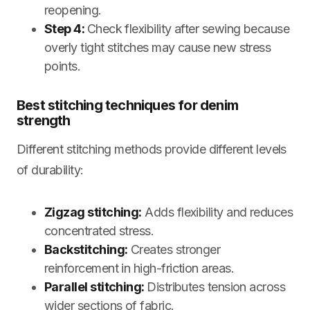
reopening.
Step 4:
Check flexibility after sewing because
overly tight stitches may cause new stress
points.
Best stitching techniques for denim
strength
Different stitching methods provide different levels
of durability:
Zigzag stitching:
Adds flexibility and reduces
concentrated stress.
Backstitching:
Creates stronger
reinforcement in high-friction areas.
Parallel stitching:
Distributes tension across
wider sections of fabric.