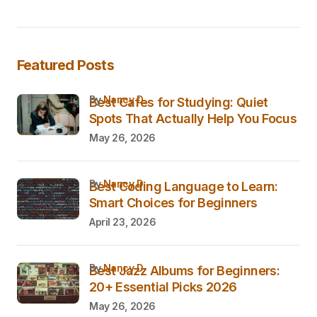
Featured Posts
by
Nancy D.
Best Cafes for Studying: Quiet
Spots That Actually Help You Focus
May 26, 2026
by
Nancy D.
Best Coding Language to Learn:
Smart Choices for Beginners
April 23, 2026
by
Nancy D.
Best Jazz Albums for Beginners:
20+ Essential Picks 2026
May 26, 2026