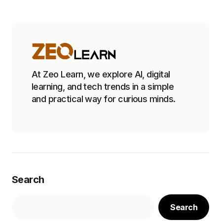
At Zeo Learn, we explore AI, digital
learning, and tech trends in a simple
and practical way for curious minds.
Search
Search