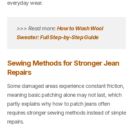
everyday wear.
>>> Read more:
How to Wash Wool
Sweater: Full Step-by-Step Guide
Sewing Methods for Stronger Jean
Repairs
Some damaged areas experience constant friction,
meaning basic patching alone may not last, which
partly explains why how to patch jeans often
requires stronger sewing methods instead of simple
repairs.