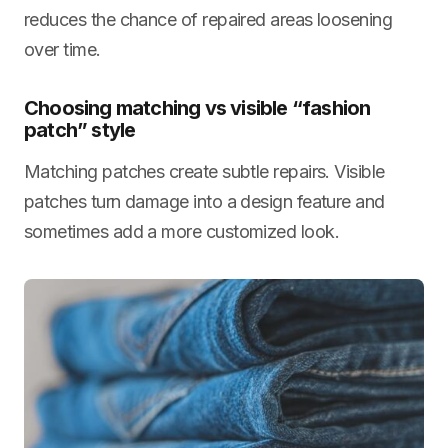
reduces the chance of repaired areas loosening
over time.
Choosing matching vs visible “fashion
patch” style
Matching patches create subtle repairs. Visible
patches turn damage into a design feature and
sometimes add a more customized look.