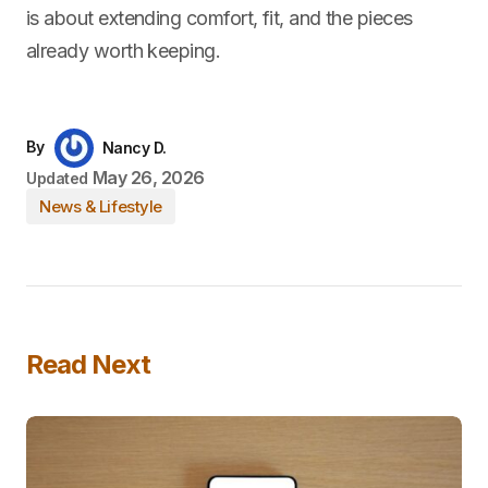
is about extending comfort, fit, and the pieces
already worth keeping.
By
Nancy D.
May 26, 2026
Updated
News & Lifestyle
Read Next