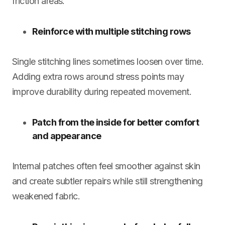
friction areas.
Reinforce with multiple stitching rows
Single stitching lines sometimes loosen over time.
Adding extra rows around stress points may
improve durability during repeated movement.
Patch from the inside for better comfort
and appearance
Internal patches often feel smoother against skin
and create subtler repairs while still strengthening
weakened fabric.