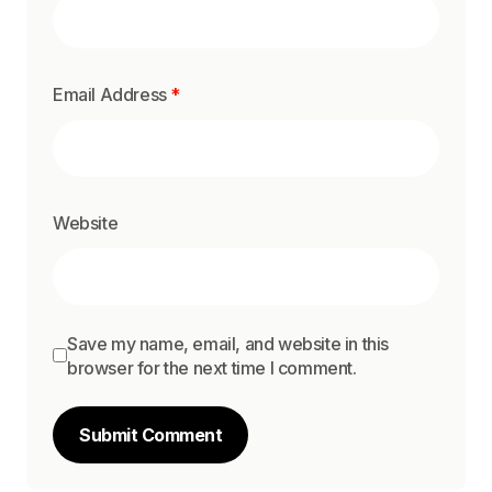
Email Address
*
Website
Save my name, email, and website in this
browser for the next time I comment.
Submit Comment