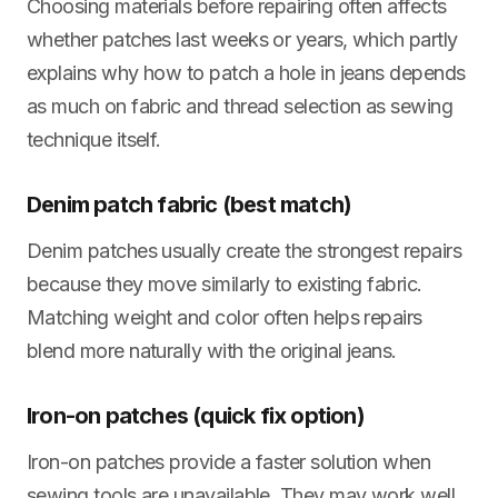
Choosing materials before repairing often affects
whether patches last weeks or years, which partly
explains why how to patch a hole in jeans depends
as much on fabric and thread selection as sewing
technique itself.
Denim patch fabric (best match)
Denim patches usually create the strongest repairs
because they move similarly to existing fabric.
Matching weight and color often helps repairs
blend more naturally with the original jeans.
Iron-on patches (quick fix option)
Iron-on patches provide a faster solution when
sewing tools are unavailable. They may work well