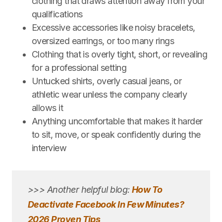
clothing that draws attention away from your
qualifications
Excessive accessories like noisy bracelets,
oversized earrings, or too many rings
Clothing that is overly tight, short, or revealing
for a professional setting
Untucked shirts, overly casual jeans, or
athletic wear unless the company clearly
allows it
Anything uncomfortable that makes it harder
to sit, move, or speak confidently during the
interview
>>> Another helpful blog:
How To
Deactivate Facebook In Few Minutes?
2026 Proven Tips