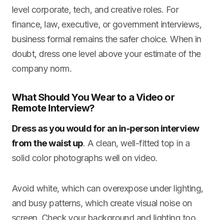
level corporate, tech, and creative roles. For
finance, law, executive, or government interviews,
business formal remains the safer choice. When in
doubt, dress one level above your estimate of the
company norm.
What Should You Wear to a Video or
Remote Interview?
Dress as you would for an in-person interview
from the waist up
. A clean, well-fitted top in a
solid color photographs well on video.
Avoid white, which can overexpose under lighting,
and busy patterns, which create visual noise on
screen. Check your background and lighting too.