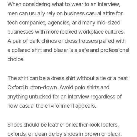
When considering what to wear to an interview,
men can usually rely on business casual attire for
tech companies, agencies, and many mid-sized
businesses with more relaxed workplace cultures.
A pair of dark chinos or dress trousers paired with
a collared shirt and blazer is a safe and professional
choice.
The shirt can be a dress shirt without a tie or a neat
Oxford button-down. Avoid polo shirts and
anything untucked for an interview regardless of
how casual the environment appears.
Shoes should be leather or leather-look loafers,
oxfords, or clean derby shoes in brown or black.