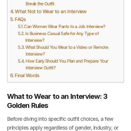
Break the Outfit
What Not to Wear to an Interview
FAQs
Can Women Wear Pants to a Job Interview?
Is Business Casual Safe for Any Type of
Interview?
What Should You Wear to a Video or Remote
Interview?
How Early Should You Plan and Prepare Your
Interview Outfit?
Final Words
What to Wear to an Interview: 3
Golden Rules
Before diving into specific outfit choices, a few
principles apply regardless of gender, industry, or