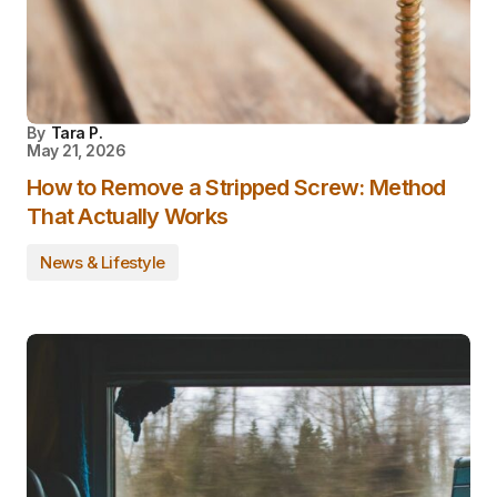
By
Tara P.
May 21, 2026
How to Remove a Stripped Screw: Method
That Actually Works
News & Lifestyle