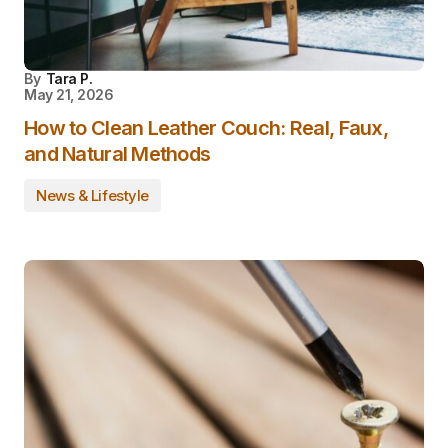
By
Tara P.
May 21, 2026
How to Clean Leather Couch: Real, Faux,
and Natural Methods
News & Lifestyle