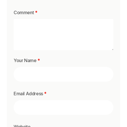
Comment
*
Your Name
*
Email Address
*
Website