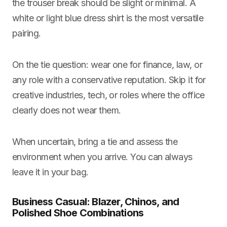
the trouser break should be slight or minimal. A
white or light blue dress shirt is the most versatile
pairing.
On the tie question: wear one for finance, law, or
any role with a conservative reputation. Skip it for
creative industries, tech, or roles where the office
clearly does not wear them.
When uncertain, bring a tie and assess the
environment when you arrive. You can always
leave it in your bag.
Business Casual: Blazer, Chinos, and
Polished Shoe Combinations