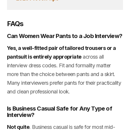
FAQs
Can Women Wear Pants to a Job Interview?
Yes, a well-fitted pair of tailored trousers or a
pantsuit is entirely appropriate
across all
interview dress codes. Fit and formality matter
more than the choice between pants and a skirt.
Many interviewers prefer pants for their practicality
and clean professional look.
Is Business Casual Safe for Any Type of
Interview?
Not quite
. Business casual is safe for most mid-