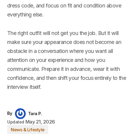
dress code, and focus on fit and condition above
everything else.
The right outfit will not get you the job. But it will
make sure your appearance does not become an
obstacle in a conversation where you want all
attention on your experience and how you
communicate. Prepare it in advance, wear it with
confidence, and then shift your focus entirely to the
interview itself.
By
Tara P.
May 21, 2026
Updated
News & Lifestyle