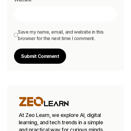
Save my name, email, and website in this
browser for the next time I comment.
Submit Comment
At Zeo Learn, we explore AI, digital
learning, and tech trends in a simple
and practical way for curious minds.