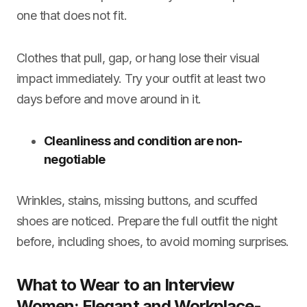
one that does not fit.
Clothes that pull, gap, or hang lose their visual
impact immediately. Try your outfit at least two
days before and move around in it.
Cleanliness and condition are non-
negotiable
Wrinkles, stains, missing buttons, and scuffed
shoes are noticed. Prepare the full outfit the night
before, including shoes, to avoid morning surprises.
What to Wear to an Interview
Women: Elegant and Workplace-