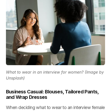
What to wear in an interview for women? (Image by
Unsplash)
Business Casual: Blouses, Tailored Pants,
and Wrap Dresses
When deciding what to wear to an interview female