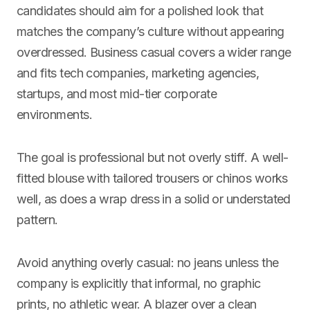
candidates should aim for a polished look that
matches the company’s culture without appearing
overdressed. Business casual covers a wider range
and fits tech companies, marketing agencies,
startups, and most mid-tier corporate
environments.
The goal is professional but not overly stiff. A well-
fitted blouse with tailored trousers or chinos works
well, as does a wrap dress in a solid or understated
pattern.
Avoid anything overly casual: no jeans unless the
company is explicitly that informal, no graphic
prints, no athletic wear. A blazer over a clean