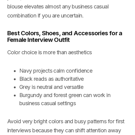
blouse elevates almost any business casual
combination if you are uncertain.
Best Colors, Shoes, and Accessories for a
Female Interview Outfit
Color choice is more than aesthetics
Navy projects calm confidence
Black reads as authoritative
Grey is neutral and versatile
Burgundy and forest green can work in
business casual settings
Avoid very bright colors and busy patterns for first
interviews because they can shift attention away