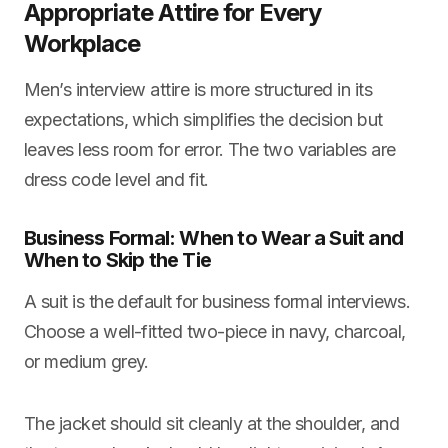
Appropriate Attire for Every
Workplace
Men’s interview attire is more structured in its
expectations, which simplifies the decision but
leaves less room for error. The two variables are
dress code level and fit.
Business Formal: When to Wear a Suit and
When to Skip the Tie
A suit is the default for business formal interviews.
Choose a well-fitted two-piece in navy, charcoal,
or medium grey.
The jacket should sit cleanly at the shoulder, and