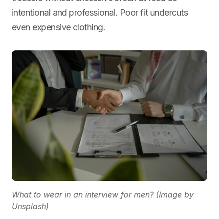
intentional and professional. Poor fit undercuts
even expensive clothing.
What to wear in an interview for men? (Image by
Unsplash)