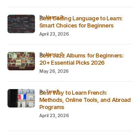
by
Nancy D.
Best Coding Language to Learn:
Smart Choices for Beginners
April 23, 2026
by
Nancy D.
Best Jazz Albums for Beginners:
20+ Essential Picks 2026
May 26, 2026
by
Tara P.
Best Way to Learn French:
Methods, Online Tools, and Abroad
Programs
April 23, 2026