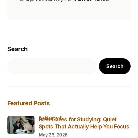
Search
Search
Featured Posts
by
Nancy D.
Best Cafes for Studying: Quiet
Spots That Actually Help You Focus
May 26, 2026