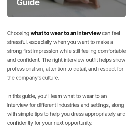
Guide
Choosing
what to wear to an interview
can feel
stressful, especially when you want to make a
strong first impression while still feeling comfortable
and confident. The right interview outfit helps show
professionalism, attention to detail, and respect for
the company’s culture.
In this guide, you’ll learn what to wear to an
interview for different industries and settings, along
with simple tips to help you dress appropriately and
confidently for your next opportunity.