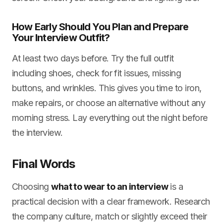
How Early Should You Plan and Prepare
Your Interview Outfit?
At least two days before. Try the full outfit
including shoes, check for fit issues, missing
buttons, and wrinkles. This gives you time to iron,
make repairs, or choose an alternative without any
morning stress. Lay everything out the night before
the interview.
Final Words
Choosing
what to wear to an interview
is a
practical decision with a clear framework. Research
the company culture, match or slightly exceed their