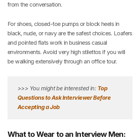
from the conversation.
For shoes, closed-toe pumps or block heels in
black, nude, or navy are the safest choices. Loafers
and pointed flats work in business casual
environments. Avoid very high stilettos if you will
be walking extensively through an office tour.
>>> You might be interested in:
Top
Questions to Ask Interviewer Before
Accepting a Job
What to Wear to an Interview Men: