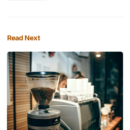
Read Next