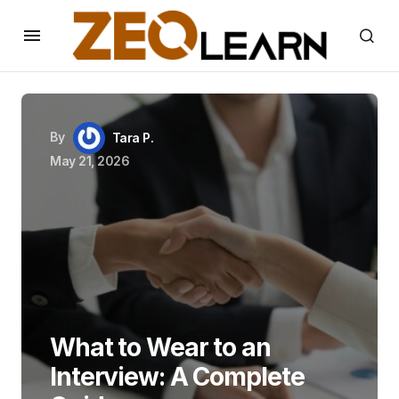
By
Tara P.
May 21, 2026
What to Wear to an
Interview: A Complete