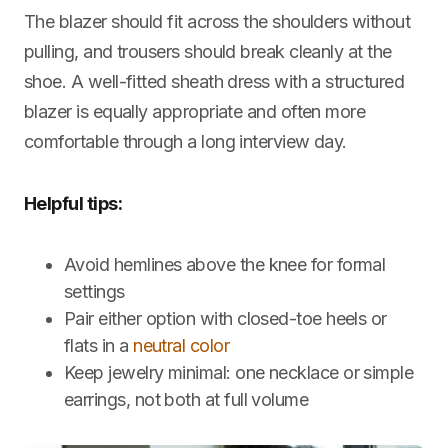
The blazer should fit across the shoulders without
pulling, and trousers should break cleanly at the
shoe. A well-fitted sheath dress with a structured
blazer is equally appropriate and often more
comfortable through a long interview day.
Helpful tips:
Avoid hemlines above the knee for formal
settings
Pair either option with closed-toe heels or
flats in a
neutral color
Keep jewelry minimal: one necklace or simple
earrings, not both at full volume