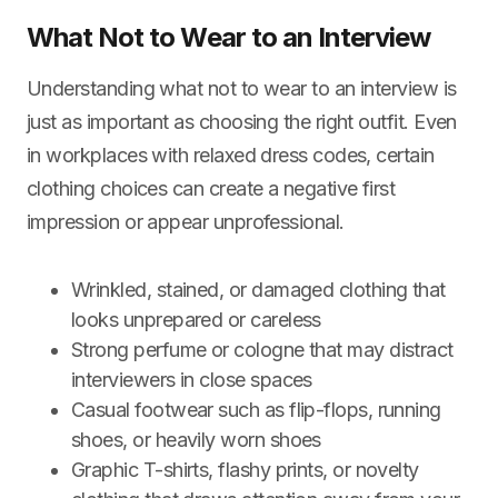
What Not to Wear to an Interview
Understanding what not to wear to an interview is
just as important as choosing the right outfit. Even
in workplaces with relaxed dress codes, certain
clothing choices can create a negative first
impression or appear unprofessional.
Wrinkled, stained, or damaged clothing that
looks unprepared or careless
Strong perfume or cologne that may distract
interviewers in close spaces
Casual footwear such as flip-flops, running
shoes, or heavily worn shoes
Graphic T-shirts, flashy prints, or novelty