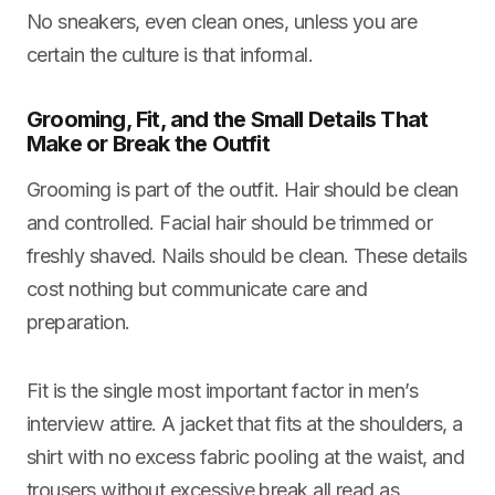
No sneakers, even clean ones, unless you are
certain the culture is that informal.
Grooming, Fit, and the Small Details That
Make or Break the Outfit
Grooming is part of the outfit. Hair should be clean
and controlled. Facial hair should be trimmed or
freshly shaved. Nails should be clean. These details
cost nothing but communicate care and
preparation.
Fit is the single most important factor in men’s
interview attire. A jacket that fits at the shoulders, a
shirt with no excess fabric pooling at the waist, and
trousers without excessive break all read as