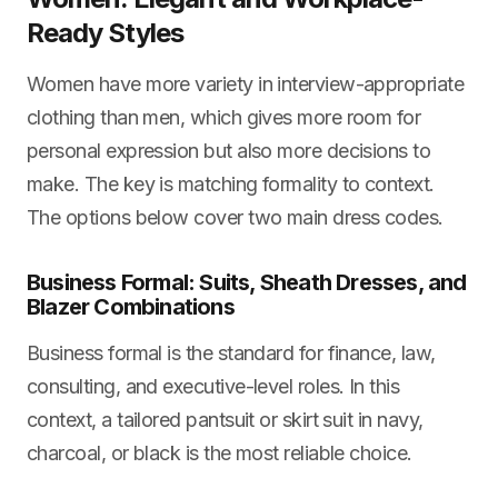
Ready Styles
Women have more variety in interview-appropriate
clothing than men, which gives more room for
personal expression but also more decisions to
make. The key is matching formality to context.
The options below cover two main dress codes.
Business Formal: Suits, Sheath Dresses, and
Blazer Combinations
Business formal is the standard for finance, law,
consulting, and executive-level roles. In this
context, a tailored pantsuit or skirt suit in navy,
charcoal, or black is the most reliable choice.