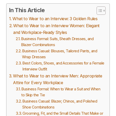
In This Article
What to Wear to an Interview: 3 Golden Rules
What to Wear to an Interview Women: Elegant
and Workplace-Ready Styles
Business Formal: Suits, Sheath Dresses, and
Blazer Combinations
Business Casual: Blouses, Tailored Pants, and
Wrap Dresses
Best Colors, Shoes, and Accessories for a Female
Interview Outfit
What to Wear to an Interview Men: Appropriate
Attire for Every Workplace
Business Formal: When to Wear a Suit and When
to Skip the Tie
Business Casual: Blazer, Chinos, and Polished
Shoe Combinations
Grooming, Fit, and the Small Details That Make or