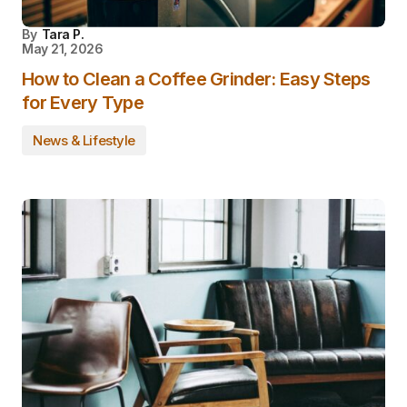
By
Tara P.
May 21, 2026
How to Clean a Coffee Grinder: Easy Steps
for Every Type
News & Lifestyle