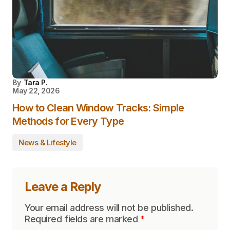
By
Tara P.
May 22, 2026
How to Clean Window Tracks: Simple
Methods for Every Type
News & Lifestyle
Leave a Reply
Your email address will not be published.
Required fields are marked
*