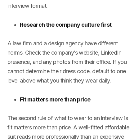
interview format.
Research the company culture first
A law firm and a design agency have different
norms. Check the company’s website, LinkedIn
presence, and any photos from their office. If you
cannot determine their dress code, default to one
level above what you think they wear daily.
Fit matters more than price
The second rule of what to wear to an interview is
fit matters more than price. A well-fitted affordable
suit reads more professionally than an expensive